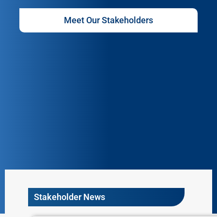
Meet Our Stakeholders
Stakeholder News