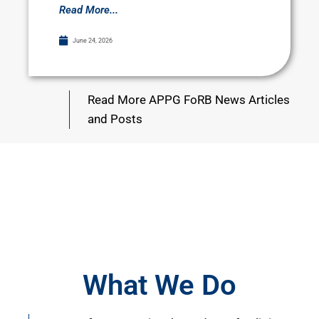
Read More...
June 24, 2026
Read More APPG FoRB News Articles
and Posts
What We Do