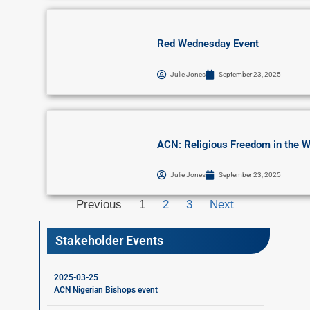
Red Wednesday Event
Julie Jones
September 23, 2025
ACN: Religious Freedom in the W
Julie Jones
September 23, 2025
Previous
1
2
3
Next
Stakeholder Events
2025-03-25
ACN Nigerian Bishops event