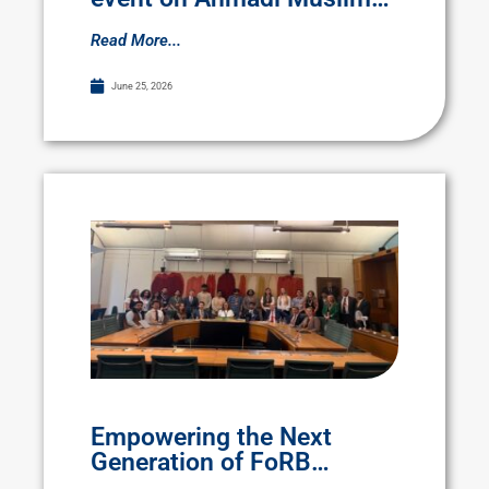
persecution
Read More...
June 25, 2026
Empowering the Next
Generation of FoRB
Advocates