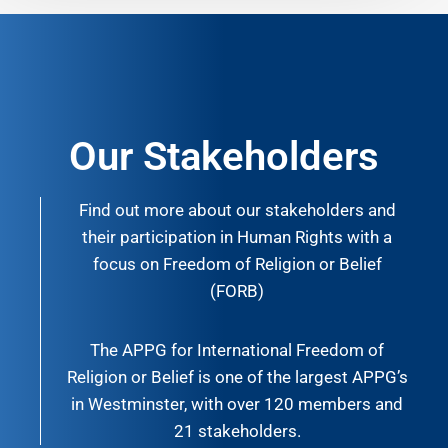
Our Stakeholders
Find out more about our stakeholders and
their participation in Human Rights with a
focus on Freedom of Religion or Belief
(FORB)
The APPG for International Freedom of
Religion or Belief is one of the largest APPG’s
in Westminster, with over 120 members and
21 stakeholders.