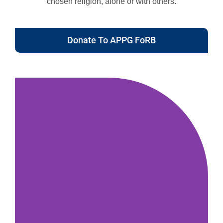
chosen religion, alone or with others.
Donate To APPG FoRB