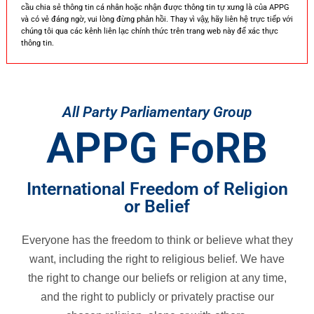
cầu chia sẻ thông tin cá nhân hoặc nhận được thông tin tự xưng là của APPG
và có vẻ đáng ngờ, vui lòng đừng phản hồi. Thay vì vậy, hãy liên hệ trực tiếp với
chúng tôi qua các kênh liên lạc chính thức trên trang web này để xác thực
thông tin.
All Party Parliamentary Group
APPG FoRB
International Freedom of Religion
or Belief
Everyone has the freedom to think or believe what they
want, including the right to religious belief. We have
the right to change our beliefs or religion at any time,
and the right to publicly or privately practise our