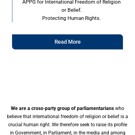
APPG for International Freedom of Religion
or Belief.
Protecting Human Rights.
Read More
We are a cross-party group of parliamentarians
who
believe that international freedom of religion or belief is a
crucial human right. We therefore seek to raise its profile
in Government, in Parliament, in the media and among