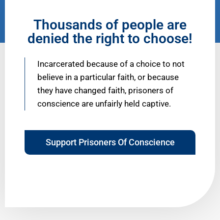
Thousands of people are
denied the right to choose!
Incarcerated because of a choice to not
believe in a particular faith, or because
they have changed faith, prisoners of
conscience are unfairly held captive.
Support Prisoners Of Conscience