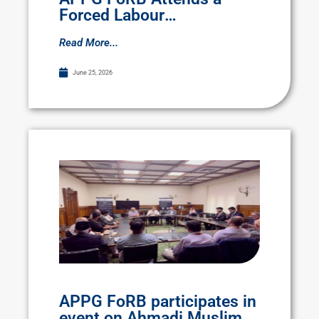
Forced Labour
Accountability Event
Read More...
June 25, 2026
APPG FoRB participates in
event on Ahmadi Muslim