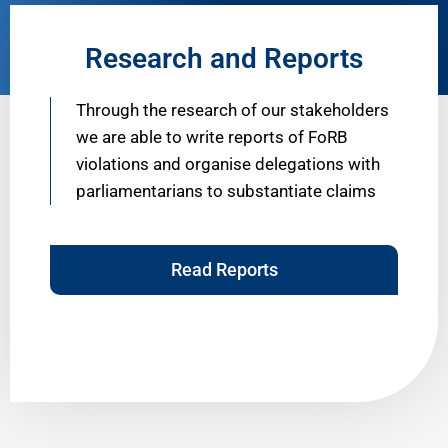
Research and Reports
Through the research of our stakeholders
we are able to write reports of FoRB
violations and organise delegations with
parliamentarians to substantiate claims
Read Reports