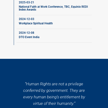
2025-03-21
National Faith at Work Conference, TBC, Equinix REDI
Index Awards
2024-12-03
Workplace Spiritual Health
2024-12-08
DTO Event India
“Human Rights are not a privilege
conferred by government. They are
every human being’s entitlement by
virtue of their humanity.”