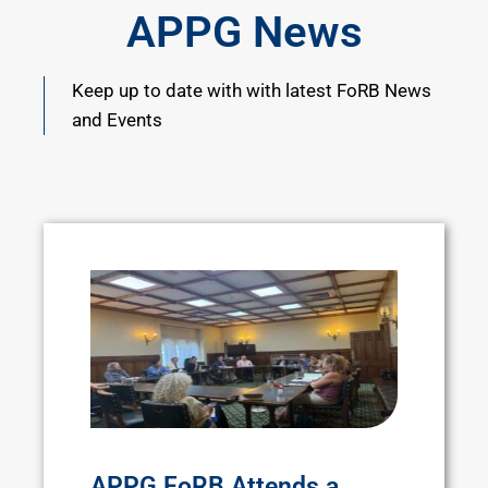
APPG News
Keep up to date with with latest FoRB News
and Events
APPG FoRB Attends a