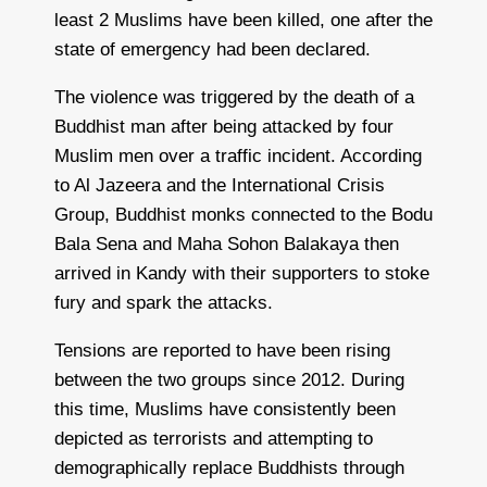
least 2 Muslims have been killed, one after the
state of emergency had been declared.
The violence was triggered by the death of a
Buddhist man after being attacked by four
Muslim men over a traffic incident. According
to Al Jazeera and the International Crisis
Group, Buddhist monks connected to the Bodu
Bala Sena and Maha Sohon Balakaya then
arrived in Kandy with their supporters to stoke
fury and spark the attacks.
Tensions are reported to have been rising
between the two groups since 2012. During
this time, Muslims have consistently been
depicted as terrorists and attempting to
demographically replace Buddhists through