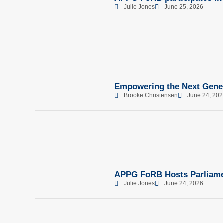
Julie Jones
June 25, 2026
Empowering the Next Gene
Brooke Christensen
June 24, 202
APPG FoRB Hosts Parliamen
Julie Jones
June 24, 2026