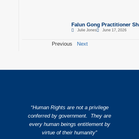
Falun Gong Practitioner Sh
Julie Jones
June 17, 2026
Previous
Next
“Human Rights are not a privilege
conferred by government. They are
every human beings entitlement by
virtue of their humanity”