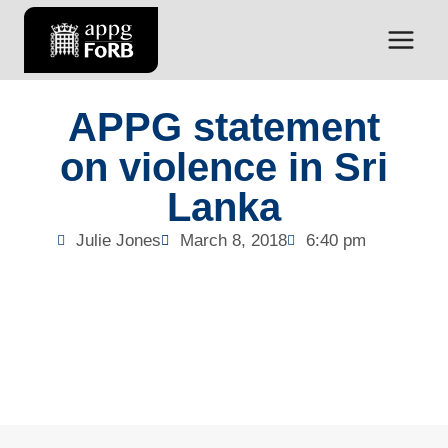
APPG statement
on violence in Sri
Lanka
Julie Jones
March 8, 2018
6:40 pm