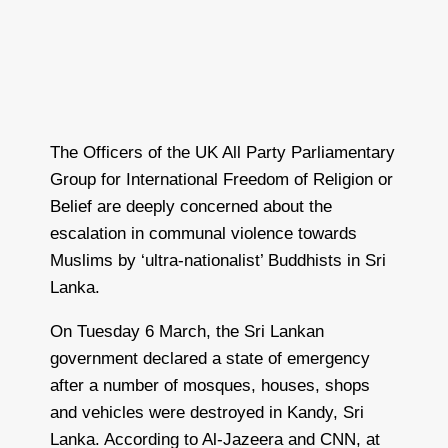
The Officers of the UK All Party Parliamentary
Group for International Freedom of Religion or
Belief are deeply concerned about the
escalation in communal violence towards
Muslims by ‘ultra-nationalist’ Buddhists in Sri
Lanka.
On Tuesday 6 March, the Sri Lankan
government declared a state of emergency
after a number of mosques, houses, shops
and vehicles were destroyed in Kandy, Sri
Lanka. According to Al-Jazeera and CNN, at