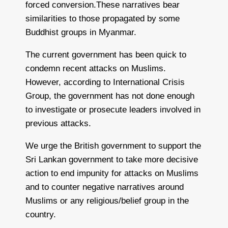
forced conversion.These narratives bear
similarities to those propagated by some
Buddhist groups in Myanmar.
The current government has been quick to
condemn recent attacks on Muslims.
However, according to International Crisis
Group, the government has not done enough
to investigate or prosecute leaders involved in
previous attacks.
We urge the British government to support the
Sri Lankan government to take more decisive
action to end impunity for attacks on Muslims
and to counter negative narratives around
Muslims or any religious/belief group in the
country.