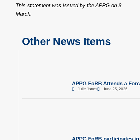
This statement was issued by the APPG on 8
March.
Other News Items
APPG FoRB Attends a Force
Julie Jones
June 25, 2026
APPG FoRB participates in