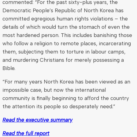
commented: “For the past sixty-plus years, the
Democratic People’s Republic of North Korea has
committed egregious human rights violations – the
details of which would turn the stomach of even the
most hardened person. This includes banishing those
who follow a religion to remote places, incarcerating
them, subjecting them to torture in labour camps,
and murdering Christians for merely possessing a
Bible.
“For many years North Korea has been viewed as an
impossible case, but now the international
community is finally beginning to afford the country
the attention its people so desperately need.”
Read the executive summary
Read the full report