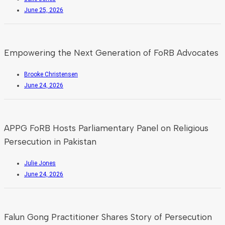
June 25, 2026
Empowering the Next Generation of FoRB Advocates
Brooke Christensen
June 24, 2026
APPG FoRB Hosts Parliamentary Panel on Religious
Persecution in Pakistan
Julie Jones
June 24, 2026
Falun Gong Practitioner Shares Story of Persecution