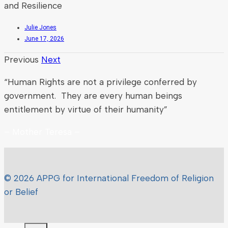
and Resilience
Julie Jones
June 17, 2026
Previous
Next
“Human Rights are not a privilege conferred by
government. They are every human beings
entitlement by virtue of their humanity”
– Mother Teresa –
© 2026 APPG for International Freedom of Religion
or Belief