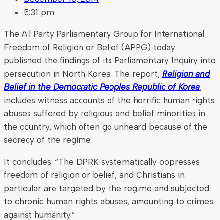
5:31 pm
The All Party Parliamentary Group for International
Freedom of Religion or Belief (APPG) today
published the findings of its Parliamentary Inquiry into
persecution in North Korea. The report,
Religion and
Belief in the Democratic Peoples Republic of Korea
,
includes witness accounts of the horrific human rights
abuses suffered by religious and belief minorities in
the country, which often go unheard because of the
secrecy of the regime.
It concludes: “The DPRK systematically oppresses
freedom of religion or belief, and Christians in
particular are targeted by the regime and subjected
to chronic human rights abuses, amounting to crimes
against humanity.”