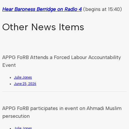
Hear Baroness Berridge on Radio 4
(begins at 15:40)
Other News Items
APPG FoRB Attends a Forced Labour Accountability
Event
Julie Jones
June 25, 2026
APPG FoRB participates in event on Ahmadi Muslim
persecution
Julie Jones