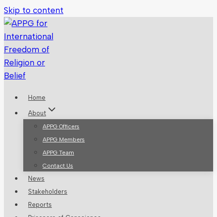
Skip to content
Home
About
APPG Officers
APPG Members
APPG Team
Contact Us
News
Stakeholders
Reports