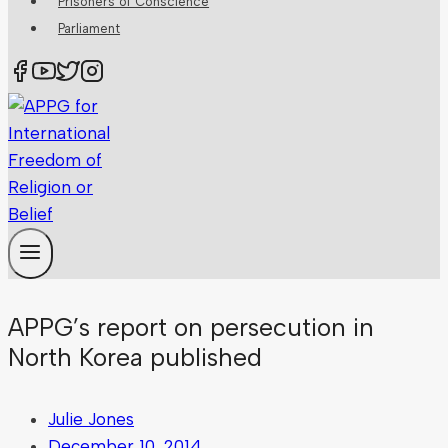
Prisoners of Conscience
Parliament
APPG’s report on persecution in
North Korea published
Julie Jones
December 10, 2014