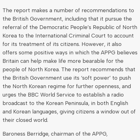
The report makes a number of recommendations to
the British Government, including that it pursue the
referral of the Democratic People’s Republic of North
Korea to the International Criminal Court to account
for its treatment of its citizens. However, it also
offers some positive ways in which the APPG believes
Britain can help make life more bearable for the
people of North Korea. The report recommends that
the British Government use its ‘soft power’ to push
the North Korean regime for further openness, and
urges the BBC World Service to establish a radio
broadcast to the Korean Peninsula, in both English
and Korean languages, giving citizens a window out of
their closed world.
Baroness Berridge, chairman of the APPG,