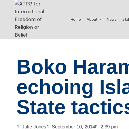
Home
About
News
Sta
Boko Hara
echoing Isl
State tactic
Julie Jones
September 10, 2014
2:39 pm