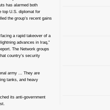
uts has alarmed both
e top U.S. diplomat for
lled the group’s recent gains
 facing a rapid takeover of a
 lightning advances in Iraq,”
 report. The Network groups
that country’s security
tional army … They are
ding tanks, and heavy
nched its anti-government
st.