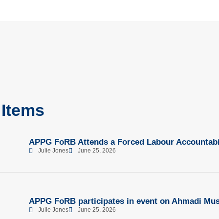
 Items
APPG FoRB Attends a Forced Labour Accountabil
Julie Jones
June 25, 2026
APPG FoRB participates in event on Ahmadi Mus
Julie Jones
June 25, 2026