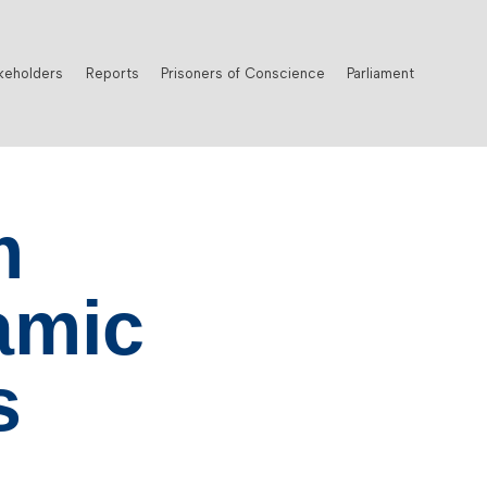
keholders
Reports
Prisoners of Conscience
Parliament
m
amic
s