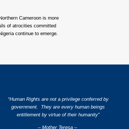
Northern Cameroon is more
ils of atrocities committed
Nigeria continue to emerge.
“Human Rights are not a privilege conferred by
government. They are every human beings
entitlement by virtue of their humanity”
– Mother Teresa –