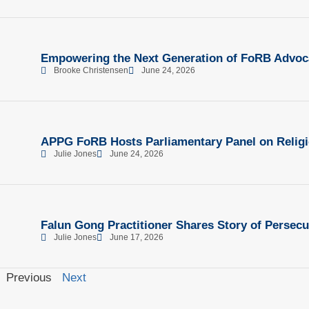
Empowering the Next Generation of FoRB Advoc
Brooke Christensen
June 24, 2026
APPG FoRB Hosts Parliamentary Panel on Religi
Julie Jones
June 24, 2026
Falun Gong Practitioner Shares Story of Persecu
Julie Jones
June 17, 2026
Previous
Next