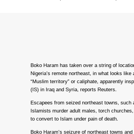
Boko Haram has taken over a string of locatio
Nigeria’s remote northeast, in what looks like 
“Muslim territory” or caliphate, apparently ins
(IS) in Iraq and Syria, reports Reuters.
Escapees from seized northeast towns, such 
Islamists murder adult males, torch churches
to convert to Islam under pain of death.
Boko Haram’s seizure of northeast towns and te