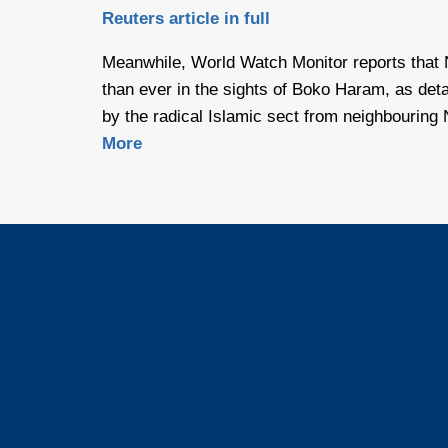
Reuters article in full
Meanwhile, World Watch Monitor reports that
than ever in the sights of Boko Haram, as deta
by the radical Islamic sect from neighbouring 
More