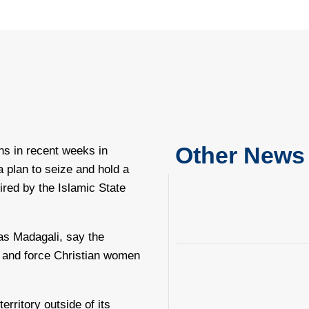
Other News
ns in recent weeks in
a plan to seize and hold a
pired by the Islamic State
as Madagali, say the
, and force Christian women
rritory outside of its