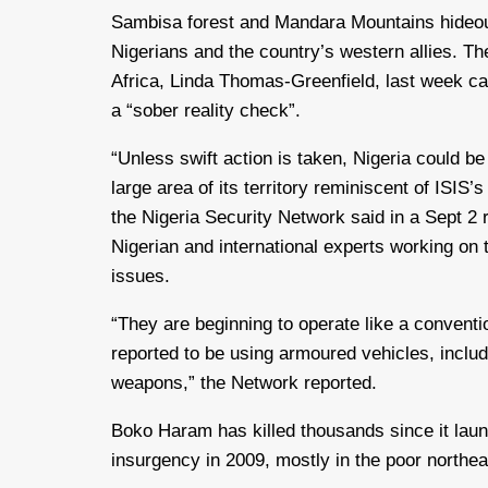
Sambisa forest and Mandara Mountains hideo
Nigerians and the country’s western allies. Th
Africa, Linda Thomas-Greenfield, last week ca
a “sober reality check”.
“Unless swift action is taken, Nigeria could be
large area of its territory reminiscent of ISIS’s
the Nigeria Security Network said in a Sept 2
Nigerian and international experts working on 
issues.
“They are beginning to operate like a conven
reported to be using armoured vehicles, inclu
weapons,” the Network reported.
Boko Haram has killed thousands since it lau
insurgency in 2009, mostly in the poor northea