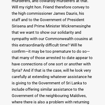
murderers, and cowardly murderers at that.
Will my right hon. Friend therefore convey to
the high commissioner James Dauris, his
staff and to the Government of President
Sirisena and Prime Minister Wickremesinghe
that we want to show our solidarity and
sympathy with our Commonwealth cousins at
this extraordinarily difficult time? Will he
confirm—it may be too premature to do so—
that many of those arrested to date appear to
have connections of one sort or another with
Syria? And if that is the case, will he look very
carefully at extending whatever assistance he
is giving to the Government of Sri Lanka to
include offering similar assistance to the
Government of the neighbouring Maldives,
where there is also a problem with returning