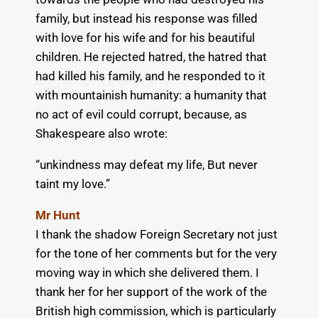
family, but instead his response was filled
with love for his wife and for his beautiful
children. He rejected hatred, the hatred that
had killed his family, and he responded to it
with mountainish humanity: a humanity that
no act of evil could corrupt, because, as
Shakespeare also wrote:
“unkindness may defeat my life, But never
taint my love.”
Mr Hunt
I thank the shadow Foreign Secretary not just
for the tone of her comments but for the very
moving way in which she delivered them. I
thank her for her support of the work of the
British high commission, which is particularly