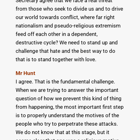
Secretary agree that we face a real threat
from those who seek to divide us and to drive
our world towards conflict, where far right
nationalism and pseudo-religious extremism
feed off each other in a dependent,
destructive cycle? We need to stand up and
challenge that hate and the best way to do
that is to stand together with love.
Mr Hunt
I agree. That is the fundamental challenge.
When we are trying to answer the important
question of how we prevent this kind of thing
from happening, the most important first step
is to properly understand the motives of the
people who try to perpetrate these attacks.
We do not know that at this stage, but it