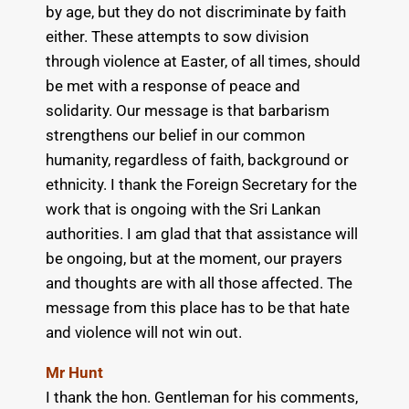
by age, but they do not discriminate by faith
either. These attempts to sow division
through violence at Easter, of all times, should
be met with a response of peace and
solidarity. Our message is that barbarism
strengthens our belief in our common
humanity, regardless of faith, background or
ethnicity. I thank the Foreign Secretary for the
work that is ongoing with the Sri Lankan
authorities. I am glad that that assistance will
be ongoing, but at the moment, our prayers
and thoughts are with all those affected. The
message from this place has to be that hate
and violence will not win out.
Mr Hunt
I thank the hon. Gentleman for his comments,