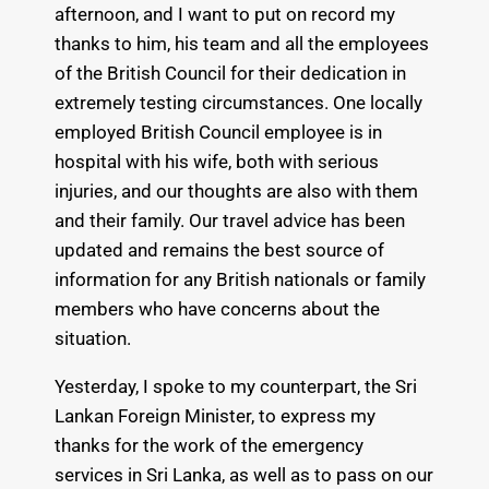
afternoon, and I want to put on record my
thanks to him, his team and all the employees
of the British Council for their dedication in
extremely testing circumstances. One locally
employed British Council employee is in
hospital with his wife, both with serious
injuries, and our thoughts are also with them
and their family. Our travel advice has been
updated and remains the best source of
information for any British nationals or family
members who have concerns about the
situation.
Yesterday, I spoke to my counterpart, the Sri
Lankan Foreign Minister, to express my
thanks for the work of the emergency
services in Sri Lanka, as well as to pass on our