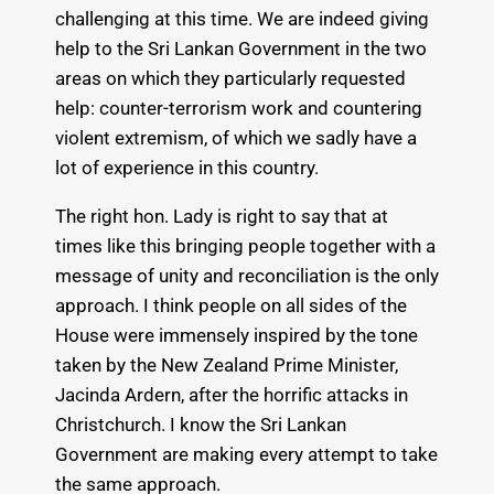
challenging at this time. We are indeed giving
help to the Sri Lankan Government in the two
areas on which they particularly requested
help: counter-terrorism work and countering
violent extremism, of which we sadly have a
lot of experience in this country.
The right hon. Lady is right to say that at
times like this bringing people together with a
message of unity and reconciliation is the only
approach. I think people on all sides of the
House were immensely inspired by the tone
taken by the New Zealand Prime Minister,
Jacinda Ardern, after the horrific attacks in
Christchurch. I know the Sri Lankan
Government are making every attempt to take
the same approach.