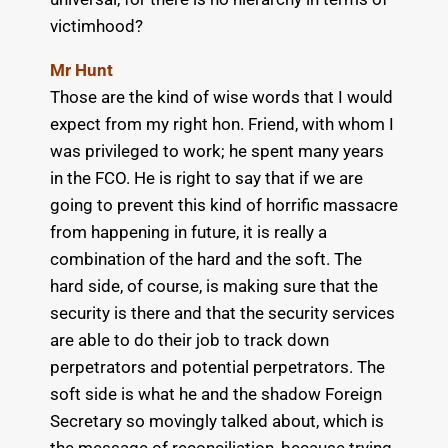
victimhood?
Mr Hunt
Those are the kind of wise words that I would
expect from my right hon. Friend, with whom I
was privileged to work; he spent many years
in the FCO. He is right to say that if we are
going to prevent this kind of horrific massacre
from happening in future, it is really a
combination of the hard and the soft. The
hard side, of course, is making sure that the
security is there and that the security services
are able to do their job to track down
perpetrators and potential perpetrators. The
soft side is what he and the shadow Foreign
Secretary so movingly talked about, which is