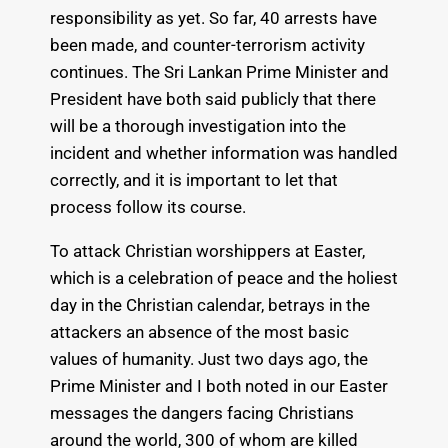
responsibility as yet. So far, 40 arrests have
been made, and counter-terrorism activity
continues. The Sri Lankan Prime Minister and
President have both said publicly that there
will be a thorough investigation into the
incident and whether information was handled
correctly, and it is important to let that
process follow its course.
To attack Christian worshippers at Easter,
which is a celebration of peace and the holiest
day in the Christian calendar, betrays in the
attackers an absence of the most basic
values of humanity. Just two days ago, the
Prime Minister and I both noted in our Easter
messages the dangers facing Christians
around the world, 300 of whom are killed