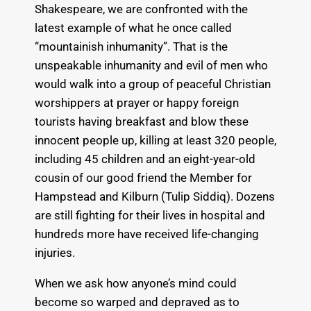
Shakespeare, we are confronted with the
latest example of what he once called
“mountainish inhumanity”. That is the
unspeakable inhumanity and evil of men who
would walk into a group of peaceful Christian
worshippers at prayer or happy foreign
tourists having breakfast and blow these
innocent people up, killing at least 320 people,
including 45 children and an eight-year-old
cousin of our good friend the Member for
Hampstead and Kilburn (Tulip Siddiq). Dozens
are still fighting for their lives in hospital and
hundreds more have received life-changing
injuries.
When we ask how anyone’s mind could
become so warped and depraved as to