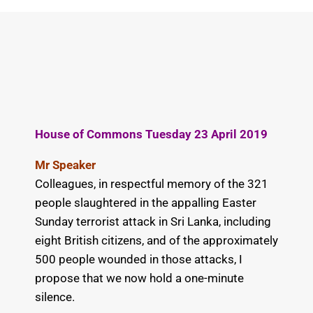
House of Commons Tuesday 23 April 2019
Mr Speaker
Colleagues, in respectful memory of the 321
people slaughtered in the appalling Easter
Sunday terrorist attack in Sri Lanka, including
eight British citizens, and of the approximately
500 people wounded in those attacks, I
propose that we now hold a one-minute
silence.