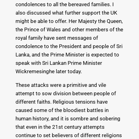
condolences to all the bereaved families. I
also discussed what further support the UK
might be able to offer. Her Majesty the Queen,
the Prince of Wales and other members of the
royal family have sent messages of
condolence to the President and people of Sri
Lanka, and the Prime Minister is expected to
speak with Sri Lankan Prime Minister
Wickremesinghe later today.
These attacks were a primitive and vile
attempt to sow division between people of
different faiths. Religious tensions have
caused some of the bloodiest battles in
human history, and it is sombre and sobering
that even in the 21st century attempts
continue to set believers of different religions