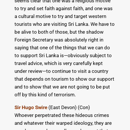
seems clear that one was a religious motive
to try and set faith against faith, and one was
a cultural motive to try and target western
tourists who are visiting Sri Lanka. We have to
be alive to both of those, but the shadow
Foreign Secretary was absolutely right in
saying that one of the things that we can do
to support Sri Lanka is—obviously subject to
travel advice, which is very carefully kept
under review—to continue to visit a country
that depends on tourism to show our support
and to show that we are not going to be put
off by this kind of terrorism.
Sir Hugo Swire
(East Devon) (Con)
Whoever perpetrated these hideous crimes
and whatever their warped ideology, they are