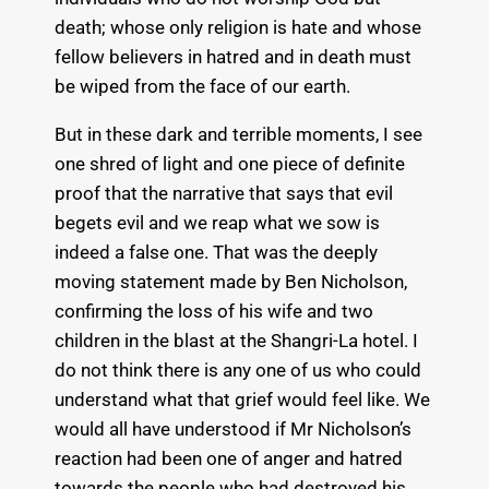
death; whose only religion is hate and whose
fellow believers in hatred and in death must
be wiped from the face of our earth.
But in these dark and terrible moments, I see
one shred of light and one piece of definite
proof that the narrative that says that evil
begets evil and we reap what we sow is
indeed a false one. That was the deeply
moving statement made by Ben Nicholson,
confirming the loss of his wife and two
children in the blast at the Shangri-La hotel. I
do not think there is any one of us who could
understand what that grief would feel like. We
would all have understood if Mr Nicholson’s
reaction had been one of anger and hatred
towards the people who had destroyed his