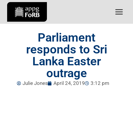
Parliament
responds to Sri
Lanka Easter
outrage
Julie Jones
April 24, 2019
3:12 pm