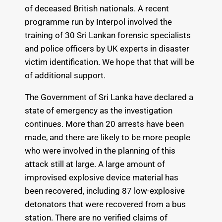
of deceased British nationals. A recent
programme run by Interpol involved the
training of 30 Sri Lankan forensic specialists
and police officers by UK experts in disaster
victim identification. We hope that that will be
of additional support.
The Government of Sri Lanka have declared a
state of emergency as the investigation
continues. More than 20 arrests have been
made, and there are likely to be more people
who were involved in the planning of this
attack still at large. A large amount of
improvised explosive device material has
been recovered, including 87 low-explosive
detonators that were recovered from a bus
station. There are no verified claims of