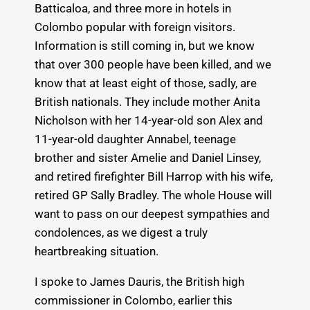
Batticaloa, and three more in hotels in
Colombo popular with foreign visitors.
Information is still coming in, but we know
that over 300 people have been killed, and we
know that at least eight of those, sadly, are
British nationals. They include mother Anita
Nicholson with her 14-year-old son Alex and
11-year-old daughter Annabel, teenage
brother and sister Amelie and Daniel Linsey,
and retired firefighter Bill Harrop with his wife,
retired GP Sally Bradley. The whole House will
want to pass on our deepest sympathies and
condolences, as we digest a truly
heartbreaking situation.
I spoke to James Dauris, the British high
commissioner in Colombo, earlier this