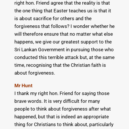
right hon. Friend agree that the reality is that
the one thing that Easter teaches us is that it
is about sacrifice for others and the
forgiveness that follows? I wonder whether he
will therefore ensure that no matter what else
happens, we give our greatest support to the
Sri Lankan Government in pursuing those who
conducted this terrible attack but, at the same
time, recognising that the Christian faith is
about forgiveness.
Mr Hunt
I thank my right hon. Friend for saying those
brave words. It is very difficult for many
people to think about forgiveness after what
happened, but that is indeed an appropriate
thing for Christians to think about, particularly