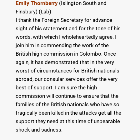
Emily Thornberry
(Islington South and
Finsbury) (Lab)
I thank the Foreign Secretary for advance
sight of his statement and for the tone of his
words, with which I wholeheartedly agree. I
join him in commending the work of the
British high commission in Colombo. Once
again, it has demonstrated that in the very
worst of circumstances for British nationals
abroad, our consular services offer the very
best of support. I am sure the high
commission will continue to ensure that the
families of the British nationals who have so
tragically been killed in the attacks get all the
support they need at this time of unbearable
shock and sadness.