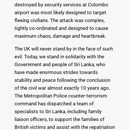
destroyed by security services at Colombo
airport was most likely designed to target
fleeing civilians. The attack was complex,
tightly co-ordinated and designed to cause
maximum chaos, damage and heartbreak.
The UK will never stand by in the face of such
evil. Today, we stand in solidarity with the
Government and people of Sri Lanka, who
have made enormous strides towards
stability and peace following the conclusion
of the civil war almost exactly 10 years ago.
The Metropolitan Police counter-terrorism
command has dispatched a team of
specialists to Sri Lanka, including family
liaison officers, to support the families of
British victims and assist with the repatriation