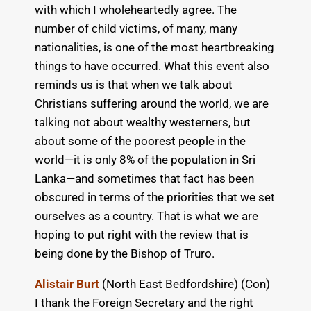
with which I wholeheartedly agree. The
number of child victims, of many, many
nationalities, is one of the most heartbreaking
things to have occurred. What this event also
reminds us is that when we talk about
Christians suffering around the world, we are
talking not about wealthy westerners, but
about some of the poorest people in the
world—it is only 8% of the population in Sri
Lanka—and sometimes that fact has been
obscured in terms of the priorities that we set
ourselves as a country. That is what we are
hoping to put right with the review that is
being done by the Bishop of Truro.
Alistair Burt
(North East Bedfordshire) (Con)
I thank the Foreign Secretary and the right