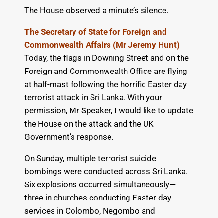
The House observed a minute’s silence.
The Secretary of State for Foreign and
Commonwealth Affairs (Mr Jeremy Hunt)
Today, the flags in Downing Street and on the
Foreign and Commonwealth Office are flying
at half-mast following the horrific Easter day
terrorist attack in Sri Lanka. With your
permission, Mr Speaker, I would like to update
the House on the attack and the UK
Government’s response.
On Sunday, multiple terrorist suicide
bombings were conducted across Sri Lanka.
Six explosions occurred simultaneously—
three in churches conducting Easter day
services in Colombo, Negombo and