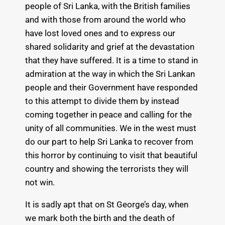
people of Sri Lanka, with the British families
and with those from around the world who
have lost loved ones and to express our
shared solidarity and grief at the devastation
that they have suffered. It is a time to stand in
admiration at the way in which the Sri Lankan
people and their Government have responded
to this attempt to divide them by instead
coming together in peace and calling for the
unity of all communities. We in the west must
do our part to help Sri Lanka to recover from
this horror by continuing to visit that beautiful
country and showing the terrorists they will
not win.
It is sadly apt that on St George’s day, when
we mark both the birth and the death of