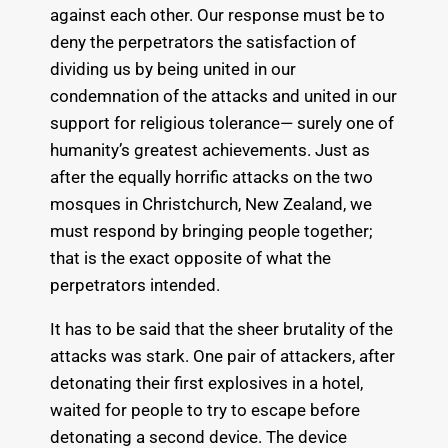
against each other. Our response must be to
deny the perpetrators the satisfaction of
dividing us by being united in our
condemnation of the attacks and united in our
support for religious tolerance— surely one of
humanity’s greatest achievements. Just as
after the equally horrific attacks on the two
mosques in Christchurch, New Zealand, we
must respond by bringing people together;
that is the exact opposite of what the
perpetrators intended.
It has to be said that the sheer brutality of the
attacks was stark. One pair of attackers, after
detonating their first explosives in a hotel,
waited for people to try to escape before
detonating a second device. The device