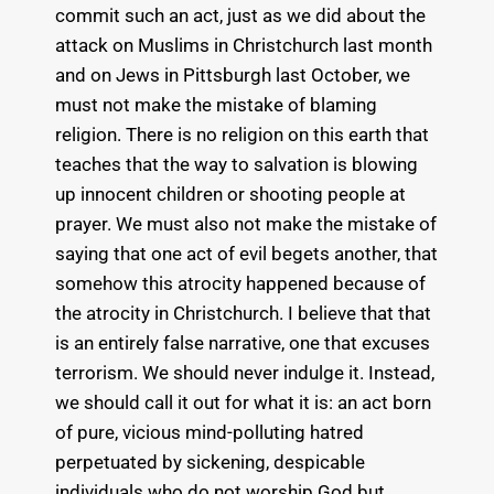
commit such an act, just as we did about the
attack on Muslims in Christchurch last month
and on Jews in Pittsburgh last October, we
must not make the mistake of blaming
religion. There is no religion on this earth that
teaches that the way to salvation is blowing
up innocent children or shooting people at
prayer. We must also not make the mistake of
saying that one act of evil begets another, that
somehow this atrocity happened because of
the atrocity in Christchurch. I believe that that
is an entirely false narrative, one that excuses
terrorism. We should never indulge it. Instead,
we should call it out for what it is: an act born
of pure, vicious mind-polluting hatred
perpetuated by sickening, despicable
individuals who do not worship God but