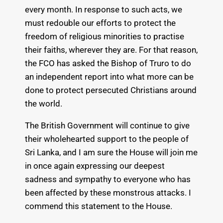
every month. In response to such acts, we
must redouble our efforts to protect the
freedom of religious minorities to practise
their faiths, wherever they are. For that reason,
the FCO has asked the Bishop of Truro to do
an independent report into what more can be
done to protect persecuted Christians around
the world.
The British Government will continue to give
their wholehearted support to the people of
Sri Lanka, and I am sure the House will join me
in once again expressing our deepest
sadness and sympathy to everyone who has
been affected by these monstrous attacks. I
commend this statement to the House.