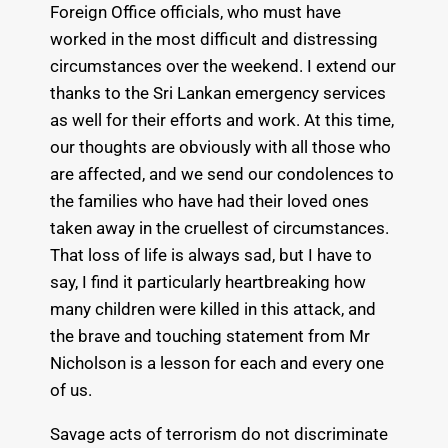
Foreign Office officials, who must have
worked in the most difficult and distressing
circumstances over the weekend. I extend our
thanks to the Sri Lankan emergency services
as well for their efforts and work. At this time,
our thoughts are obviously with all those who
are affected, and we send our condolences to
the families who have had their loved ones
taken away in the cruellest of circumstances.
That loss of life is always sad, but I have to
say, I find it particularly heartbreaking how
many children were killed in this attack, and
the brave and touching statement from Mr
Nicholson is a lesson for each and every one
of us.
Savage acts of terrorism do not discriminate