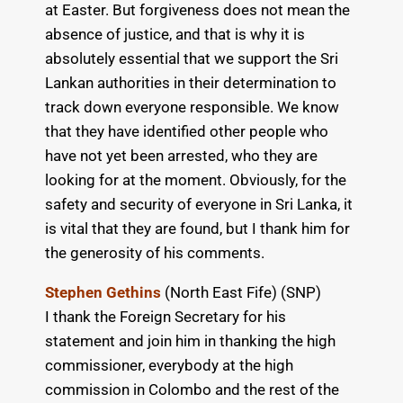
at Easter. But forgiveness does not mean the
absence of justice, and that is why it is
absolutely essential that we support the Sri
Lankan authorities in their determination to
track down everyone responsible. We know
that they have identified other people who
have not yet been arrested, who they are
looking for at the moment. Obviously, for the
safety and security of everyone in Sri Lanka, it
is vital that they are found, but I thank him for
the generosity of his comments.
Stephen Gethins
(North East Fife) (SNP)
I thank the Foreign Secretary for his
statement and join him in thanking the high
commissioner, everybody at the high
commission in Colombo and the rest of the