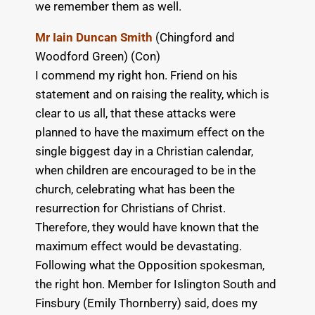
we remember them as well.
Mr Iain Duncan Smith
(Chingford and
Woodford Green) (Con)
I commend my right hon. Friend on his
statement and on raising the reality, which is
clear to us all, that these attacks were
planned to have the maximum effect on the
single biggest day in a Christian calendar,
when children are encouraged to be in the
church, celebrating what has been the
resurrection for Christians of Christ.
Therefore, they would have known that the
maximum effect would be devastating.
Following what the Opposition spokesman,
the right hon. Member for Islington South and
Finsbury (Emily Thornberry) said, does my