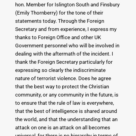
hon. Member for Islington South and Finsbury
(Emily Thornberry) for the tone of their
statements today. Through the Foreign
Secretary and from experience, I express my
thanks to Foreign Office and other UK
Government personnel who will be involved in
dealing with the aftermath of the incident. I
thank the Foreign Secretary particularly for
expressing so clearly the indiscriminate
nature of terrorist violence. Does he agree
that the best way to protect the Christian
community, or any community in the future, is
to ensure that the rule of law is everywhere,
that the best of intelligence is shared around
the world, and that the understanding that an
attack on one is an attack on all becomes
universal, for there is no hierarchy in terms of