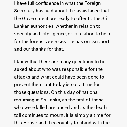
I have full confidence in what the Foreign
Secretary has said about the assistance that
the Government are ready to offer to the Sri
Lankan authorities, whether in relation to
security and intelligence, or in relation to help
for the forensic services. He has our support
and our thanks for that.
I know that there are many questions to be
asked about who was responsible for the
attacks and what could have been done to
prevent them, but today is not a time for
those questions. On this day of national
mourning in Sri Lanka, as the first of those
who were killed are buried and as the death
toll continues to mount, it is simply a time for
this House and this country to stand with the