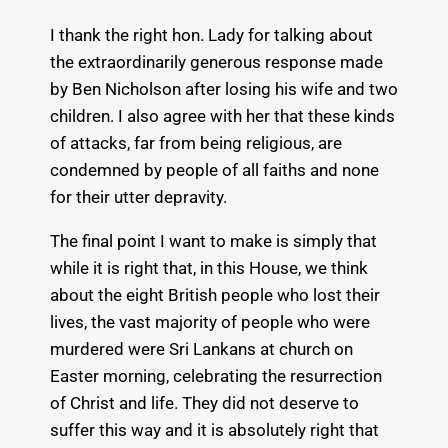
I thank the right hon. Lady for talking about
the extraordinarily generous response made
by Ben Nicholson after losing his wife and two
children. I also agree with her that these kinds
of attacks, far from being religious, are
condemned by people of all faiths and none
for their utter depravity.
The final point I want to make is simply that
while it is right that, in this House, we think
about the eight British people who lost their
lives, the vast majority of people who were
murdered were Sri Lankans at church on
Easter morning, celebrating the resurrection
of Christ and life. They did not deserve to
suffer this way and it is absolutely right that