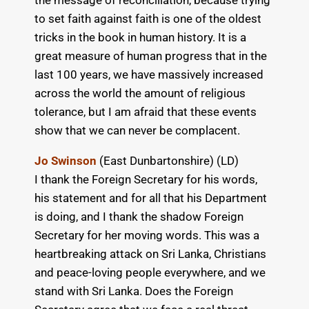
the message of reconciliation, because trying
to set faith against faith is one of the oldest
tricks in the book in human history. It is a
great measure of human progress that in the
last 100 years, we have massively increased
across the world the amount of religious
tolerance, but I am afraid that these events
show that we can never be complacent.
Jo Swinson
(East Dunbartonshire) (LD)
I thank the Foreign Secretary for his words,
his statement and for all that his Department
is doing, and I thank the shadow Foreign
Secretary for her moving words. This was a
heartbreaking attack on Sri Lanka, Christians
and peace-loving people everywhere, and we
stand with Sri Lanka. Does the Foreign