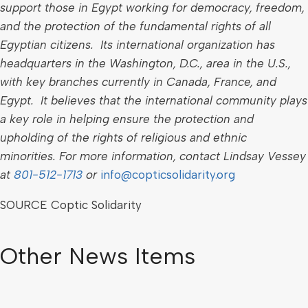
support those in
Egypt
working for democracy, freedom,
and the protection of the fundamental rights of all
Egyptian citizens. Its international organization has
headquarters in the
Washington, D.C.
, area in the U.S.,
with key branches currently in
Canada
,
France
, and
Egypt
. It believes that the international community plays
a key role in helping ensure the protection and
upholding of the rights of religious and ethnic
minorities.
For more information, contact
Lindsay Vessey
at
801-512-1713
or
info@copticsolidarity.org
SOURCE Coptic Solidarity
Other News Items