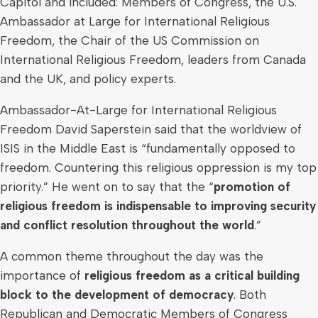
Capitol and included: Members of Congress, the U.S.
Ambassador at Large for International Religious
Freedom, the Chair of the US Commission on
International Religious Freedom, leaders from
Canada
and the UK, and policy experts.
Ambassador-At-Large for International Religious
Freedom David Saperstein said that the worldview of
ISIS in the
Middle East
is “fundamentally opposed to
freedom. Countering this religious oppression is my top
priority.” He went on to say that the “
promotion of
religious freedom is indispensable to improving security
and conflict resolution throughout the world
.”
A common theme throughout the day was the
importance of
religious freedom as a critical building
block to the development of democracy
. Both
Republican and Democratic Members of Congress