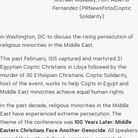
Fernandez (PRNewsFoto/Coptic
Solidarity)
in
Washington, DC
to discuss the rising persecution of
religious minorities in the
Middle East
.
This past February, ISIS captured and martyred 21
Egyptian Coptic Christians in
Libya
followed by the
murder of 30 Ethiopian Christians. Coptic Solidarity,
host of the event, works to help Copts in
Egypt
and
Middle East
minorities achieve equal human rights.
In the past decade, religious minorities in the
Middle
East
have experienced extreme persecution. The
theme of the conference was
100 Years Later: Middle
Eastern Christians Face Another Genocide
. All speakers