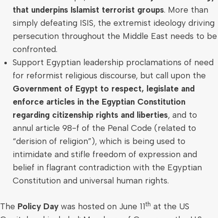
that underpins Islamist terrorist groups
. More than
simply defeating ISIS, the extremist ideology driving
persecution throughout the
Middle East
needs to be
confronted.
Support Egyptian leadership proclamations of need
for reformist religious discourse, but call upon the
Government of
Egypt
to respect, legislate and
enforce articles in the Egyptian Constitution
regarding citizenship rights and liberties
, and to
annul article 98-f of the Penal Code (related to
“derision of religion”), which is being used to
intimidate and stifle freedom of expression and
belief in flagrant contradiction with the Egyptian
Constitution and universal human rights.
th
The
Policy Day
was hosted on
June 11
at the US