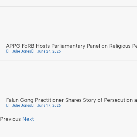
APPG FoRB Hosts Parliamentary Panel on Religious Pe
Julie Jones
June 24, 2026
Falun Gong Practitioner Shares Story of Persecution 
Julie Jones
June 17, 2026
Previous
Next