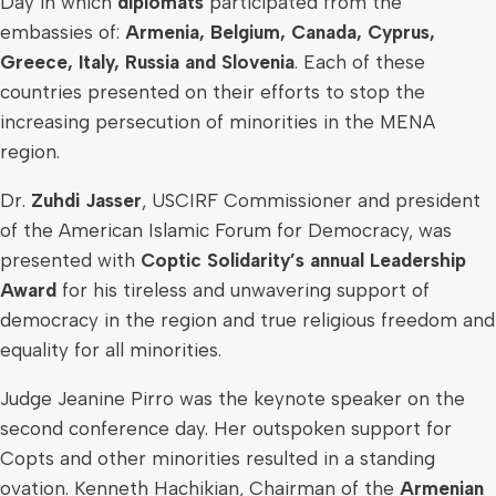
Day in which
diplomats
participated from the
embassies of:
Armenia
,
Belgium
,
Canada
,
Cyprus
,
Greece
,
Italy
,
Russia
and
Slovenia
. Each of these
countries presented on their efforts to stop the
increasing persecution of minorities in the MENA
region.
Dr.
Zuhdi Jasser
, USCIRF Commissioner and president
of the American Islamic Forum for Democracy, was
presented with
Coptic Solidarity’s annual Leadership
Award
for his tireless and unwavering support of
democracy in the region and true religious freedom and
equality for all minorities.
Judge
Jeanine Pirro
was the keynote speaker on the
second conference day. Her outspoken support for
Copts and other minorities resulted in a standing
ovation.
Kenneth Hachikian
, Chairman of the
Armenian