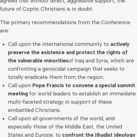
agreed that without direct, aggressive support, the
future of Coptic Christians is in doubt.
The primary recommendations from the Conference
are:
Call upon the international community to
actively
preserve the existence and protect the rights of
the vulnerable minorities
of
Iraq
and
Syria
, which are
confronting a genocidal campaign that seeks to
totally eradicate them from the region.
Call upon
Pope Francis to convene a special summit
meeting
for world leaders to establish an immediate
multi-faceted strategy in support of these
embattled Christians.
Call upon all governments of the world, and
especially those of the
Middle East
,
the United
States
and
Europe
, to
confront the jihadist ideology