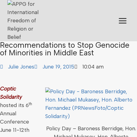
Recommendations to Stop Genocide
of Minorities in Middle East
Julie Jones
June 19, 2015
10:04 am
Coptic
Solidarity
th
hosted its 6
Annual
Conference
Policy Day – Baroness Berridge, Hon.
June 11-12th
Michael Mukasey, Hon. Alberto