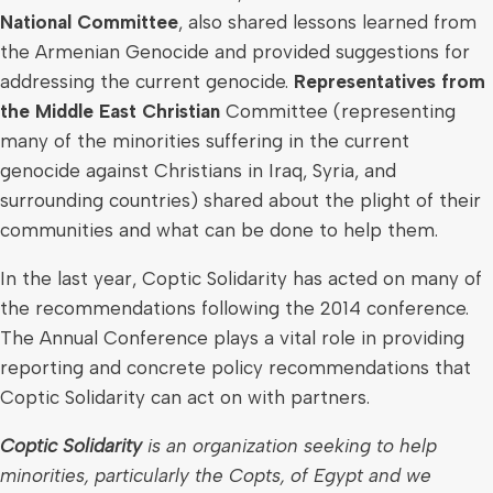
National Committee
, also shared lessons learned from
the Armenian Genocide and provided suggestions for
addressing the current genocide.
Representatives from
the Middle East Christian
Committee (representing
many of the minorities suffering in the current
genocide against Christians in
Iraq
,
Syria
, and
surrounding countries) shared about the plight of their
communities and what can be done to help them.
In the last year, Coptic Solidarity has acted on many of
the recommendations following the 2014 conference.
The Annual Conference plays a vital role in providing
reporting and concrete policy recommendations that
Coptic Solidarity can act on with partners.
Coptic Solidarity
is an organization seeking to help
minorities, particularly the Copts, of
Egypt
and we