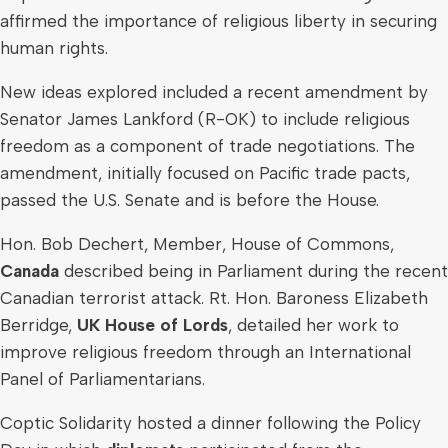
affirmed the importance of religious liberty in securing
human rights.
New ideas explored included a recent amendment by
Senator
James Lankford
(R-OK) to include religious
freedom as a component of trade negotiations. The
amendment, initially focused on Pacific trade pacts,
passed the U.S. Senate and is before the House.
Hon.
Bob Dechert
, Member, House of Commons,
Canada
described being in Parliament during the recent
Canadian terrorist attack. Rt. Hon. Baroness
Elizabeth
Berridge
,
UK House of Lords
, detailed her work to
improve religious freedom through an International
Panel of Parliamentarians.
Coptic Solidarity hosted a dinner following the Policy