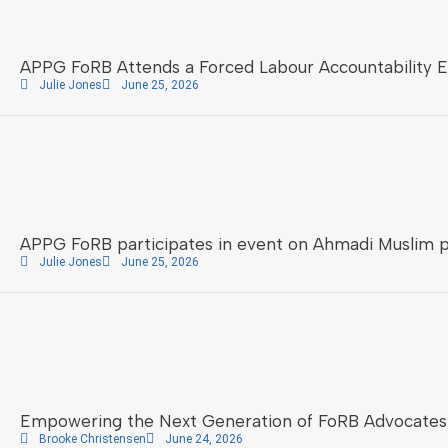
APPG FoRB Attends a Forced Labour Accountability 
Julie Jones
June 25, 2026
APPG FoRB participates in event on Ahmadi Muslim 
Julie Jones
June 25, 2026
Empowering the Next Generation of FoRB Advocates
Brooke Christensen
June 24, 2026