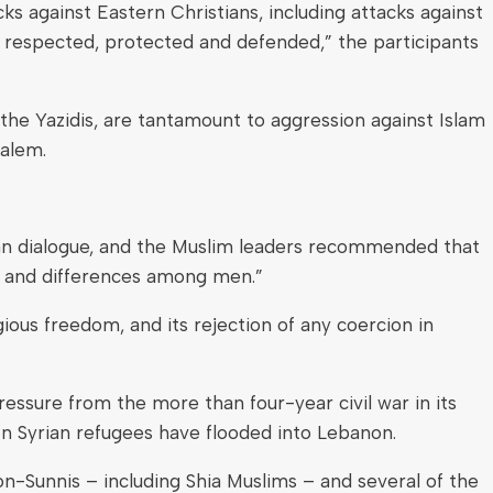
ks against Eastern Christians, including attacks against
 respected, protected and defended,” the participants
 the Yazidis, are tantamount to aggression against Islam
salem.
an dialogue, and the Muslim leaders recommended that
ity and differences among men.”
gious freedom, and its rejection of any coercion in
essure from the more than four-year civil war in its
ion Syrian refugees have flooded into Lebanon.
non-Sunnis – including Shia Muslims – and several of the