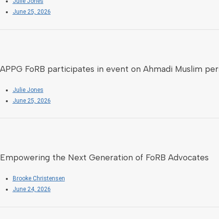
Julie Jones
June 25, 2026
APPG FoRB participates in event on Ahmadi Muslim per
Julie Jones
June 25, 2026
Empowering the Next Generation of FoRB Advocates
Brooke Christensen
June 24, 2026