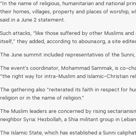
“In the name of religious, humanitarian and national pri
their homes, villages, property and places of worship,
said in a June 2 statement.
Such attacks, “like those suffered by other Muslims and 
itself,” they added, according to abouna.org, a site edite
The June summit included representatives of the Sunni, 
The event’s coordinator, Mohammad Sammak, is co-chai
“the right way for intra-Muslim and Islamic-Christian re
The gathering also “reiterated its faith in respect for h
religion or in the name of religion.”
The Muslim leaders are concerned by rising sectarianism
neighbor Syria: Hezbollah, a Shia militant group in Leban
The Islamic State, which has established a Sunni calipha