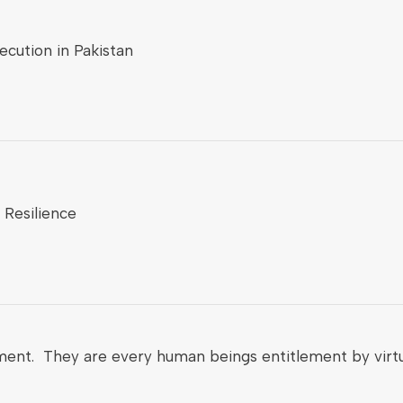
cution in Pakistan
 Resilience
ment. They are every human beings entitlement by virtu