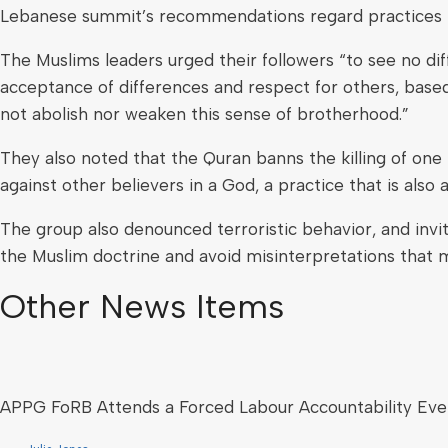
Lebanese summit’s recommendations regard practices i
The Muslims leaders urged their followers “to see no 
acceptance of differences and respect for others, based 
not abolish nor weaken this sense of brotherhood.”
They also noted that the Quran banns the killing of o
against other believers in a God, a practice that is also a
The group also denounced terroristic behavior, and invi
the Muslim doctrine and avoid misinterpretations that m
Other News Items
APPG FoRB Attends a Forced Labour Accountability Eve