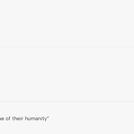
e of their humanity”