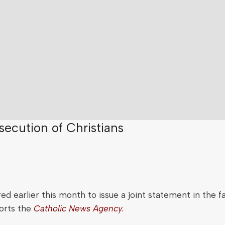
ecution of Christians
d earlier this month to issue a joint statement in the fa
ports the
Catholic News Agency.