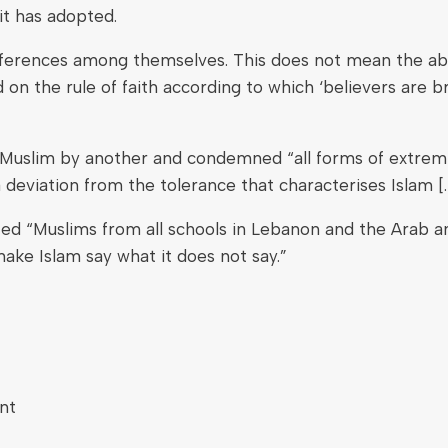
t has adopted.
differences among themselves. This does not mean the a
on the rule of faith according to which ‘believers are b
ne Muslim by another and condemned “all forms of extre
 deviation from the tolerance that characterises Islam [. .
ted “Muslims from all schools in Lebanon and the Arab an
ake Islam say what it does not say.”
nt