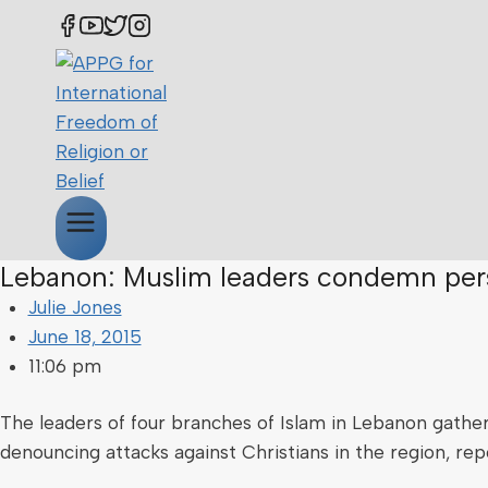
Lebanon: Muslim leaders condemn pers
Julie Jones
June 18, 2015
11:06 pm
The leaders of four branches of Islam in Lebanon gathere
denouncing attacks against Christians in the region, re