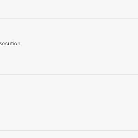
secution