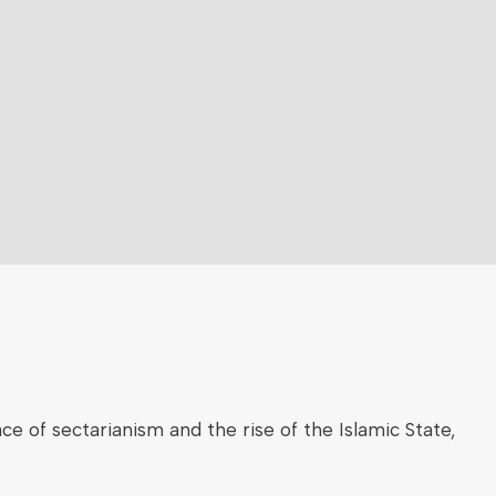
ce of sectarianism and the rise of the Islamic State,