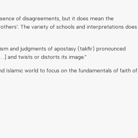
bsence of disagreements, but it does mean the
rothers’. The variety of schools and interpretations does
mism and judgments of apostasy (takfir) pronounced
 .] and twists or distorts its image.”
d Islamic world to focus on the fundamentals of faith of