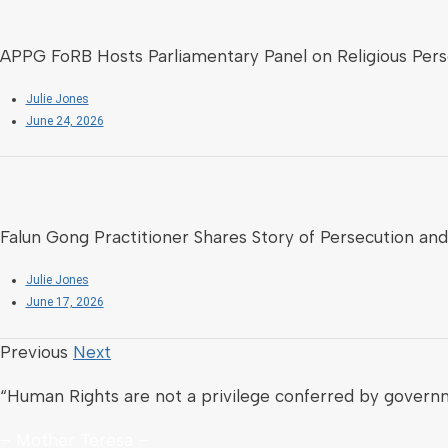
APPG FoRB Hosts Parliamentary Panel on Religious Perse
Julie Jones
June 24, 2026
Falun Gong Practitioner Shares Story of Persecution and
Julie Jones
June 17, 2026
Previous
Next
“Human Rights are not a privilege conferred by govern
– Mother Teresa –