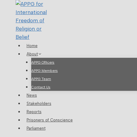
Skip
to
content
Home
About
APPG Officers
APPG Members
APPG Team
Contact Us
News
Stakeholders
Reports
Prisoners of Conscience
Parliament