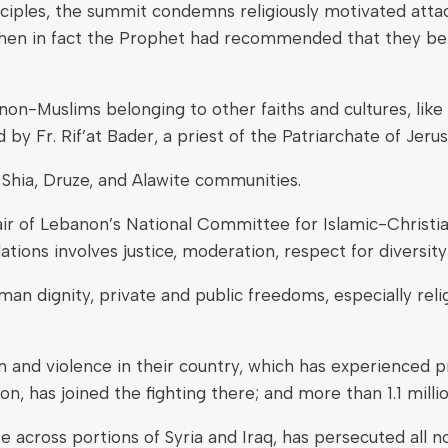
nciples, the summit condemns religiously motivated attac
 when in fact the Prophet had recommended that they be
non-Muslims belonging to other faiths and cultures, like
d by Fr. Rif’at Bader, a priest of the Patriarchate of Jeru
Shia, Druze, and Alawite communities.
r of Lebanon’s National Committee for Islamic-Christi
lations involves justice, moderation, respect for divers
uman dignity, private and public freedoms, especially reli
 and violence in their country, which has experienced pr
on, has joined the fighting there; and more than 1.1 mill
te across portions of Syria and Iraq, has persecuted all 