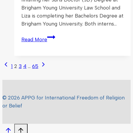
Brigham Young University Law School and
Liza is completing her Bachelors Degree at
Brigham Young University. Both interns…
Welcome
Read More
to
Our
New
Page
Previous
Next
1
2
3
4
…
65
APPG
Page
Page
navigation
Interns
© 2026 APPG for International Freedom of Religion
or Belief