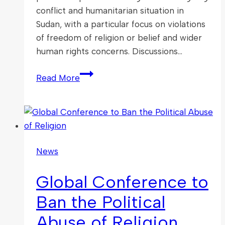
conflict and humanitarian situation in
Sudan, with a particular focus on violations
of freedom of religion or belief and wider
human rights concerns. Discussions…
Christian
Read More
Solidarity
Worldwide’s
“All
Eyes
on
News
Sudan”
Campaign
Global Conference to
Ban the Political
Abuse of Religion