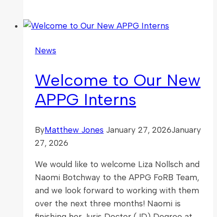
FoRB
Partnering
with
the
News
IRF
Summit
Welcome to Our New
2026
APPG Interns
By
Matthew Jones
January 27, 2026
January
27, 2026
We would like to welcome Liza Nollsch and
Naomi Botchway to the APPG FoRB Team,
and we look forward to working with them
over the next three months! Naomi is
finishing her Juris Doctor (JD) Degree at