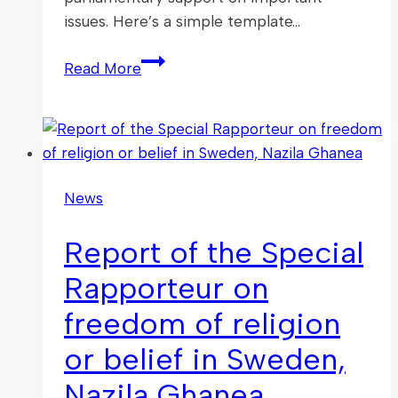
issues. Here’s a simple template…
Take
Read More
Action:
Write
to
Your
MP
News
After
an
Report of the Special
APPG
FoRB
Rapporteur on
Event
freedom of religion
or belief in Sweden,
Nazila Ghanea