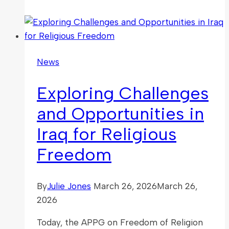
to
Ban
the
Political
News
Abuse
of
Exploring Challenges
Religion
and Opportunities in
Iraq for Religious
Freedom
By
Julie Jones
March 26, 2026
March 26,
2026
Today, the APPG on Freedom of Religion