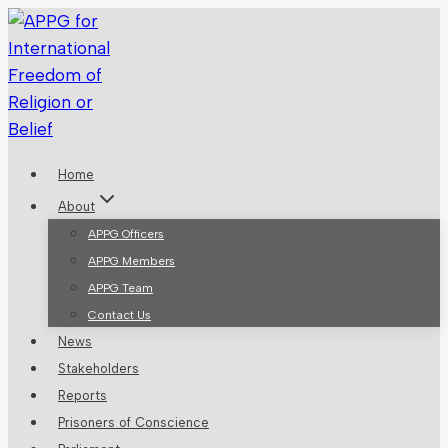
Skip
to
content
Home
About
APPG Officers
APPG Members
APPG Team
Contact Us
News
Stakeholders
Reports
Prisoners of Conscience