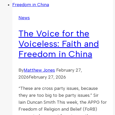
Rapporteur
on
News
freedom
of
The Voice for the
religion
or
Voiceless: Faith and
belief
Freedom in China
in
Sweden,
Nazila
By
Matthew Jones
February 27,
Ghanea
2026
February 27, 2026
“These are cross party issues, because
they are too big to be party issues.” Sir
Iain Duncan Smith This week, the APPG for
Freedom of Religion and Belief (FoRB)