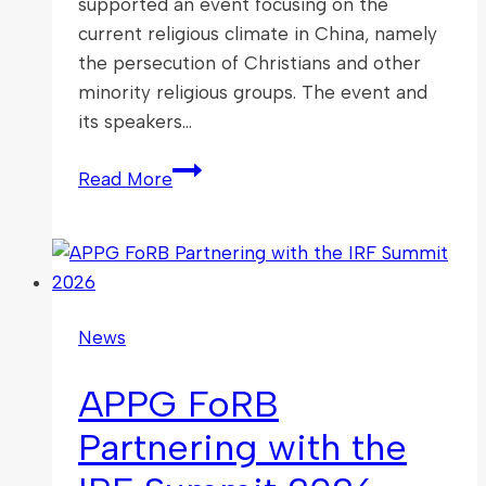
supported an event focusing on the
current religious climate in China, namely
the persecution of Christians and other
minority religious groups. The event and
its speakers…
The
Read More
Voice
for
the
Voiceless:
Faith
News
and
Freedom
APPG FoRB
in
China
Partnering with the