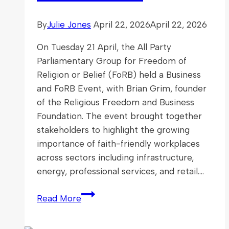
By
Julie Jones
April 22, 2026
April 22, 2026
On Tuesday 21 April, the All Party
Parliamentary Group for Freedom of
Religion or Belief (FoRB) held a Business
and FoRB Event, with Brian Grim, founder
of the Religious Freedom and Business
Foundation. The event brought together
stakeholders to highlight the growing
importance of faith-friendly workplaces
across sectors including infrastructure,
energy, professional services, and retail….
Business
Read More
and
FoRB