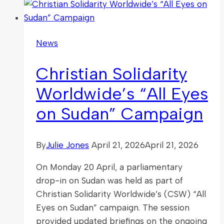
Event
Explores
Faith-
News
Friendly
Workplaces
Christian Solidarity
in
Parliament
Worldwide’s “All Eyes
on Sudan” Campaign
By
Julie Jones
April 21, 2026
April 21, 2026
On Monday 20 April, a parliamentary
drop-in on Sudan was held as part of
Christian Solidarity Worldwide’s (CSW) “All
Eyes on Sudan” campaign. The session
provided updated briefings on the ongoing