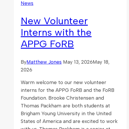
News
New Volunteer
Interns with the
APPG FoRB
By
Matthew Jones
May 13, 2026
May 18,
2026
Warm welcome to our new volunteer
interns for the APPG FoRB and the FoRB
Foundation. Brooke Christensen and
Thomas Packham are both students at
Brigham Young University in the United
States of America and are excited to work
with us. Thomas Packham is a senior at