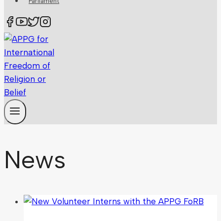
Parliament
News