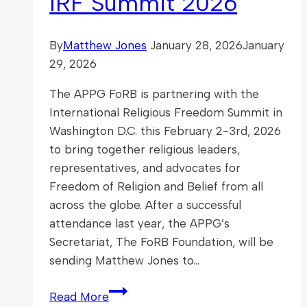
IRF Summit 2026
By
Matthew Jones
January 28, 2026
January
29, 2026
The APPG FoRB is partnering with the
International Religious Freedom Summit in
Washington D.C. this February 2-3rd, 2026
to bring together religious leaders,
representatives, and advocates for
Freedom of Religion and Belief from all
across the globe. After a successful
attendance last year, the APPG’s
Secretariat, The FoRB Foundation, will be
sending Matthew Jones to…
APPG
Read More