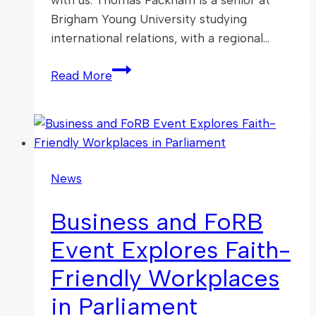
Brigham Young University studying
international relations, with a regional…
New
Read More
Volunteer
Interns
with
the
APPG
News
FoRB
Business and FoRB
Event Explores Faith-
Friendly Workplaces
in Parliament