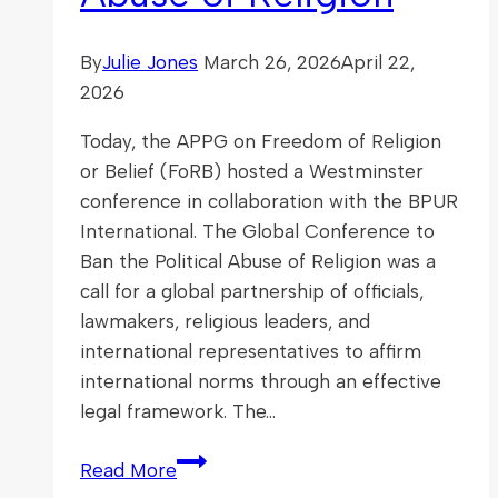
By
Julie Jones
March 26, 2026
April 22,
2026
Today, the APPG on Freedom of Religion
or Belief (FoRB) hosted a Westminster
conference in collaboration with the BPUR
International. The Global Conference to
Ban the Political Abuse of Religion was a
call for a global partnership of officials,
lawmakers, religious leaders, and
international representatives to affirm
international norms through an effective
legal framework. The…
Global
Read More
Conference