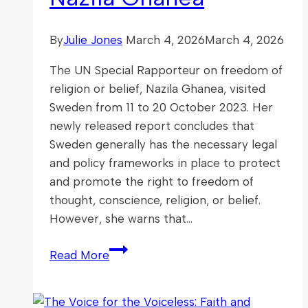
By
Julie Jones
March 4, 2026
March 4, 2026
The UN Special Rapporteur on freedom of
religion or belief, Nazila Ghanea, visited
Sweden from 11 to 20 October 2023. Her
newly released report concludes that
Sweden generally has the necessary legal
and policy frameworks in place to protect
and promote the right to freedom of
thought, conscience, religion, or belief.
However, she warns that…
Report
Read More
of
the
Special