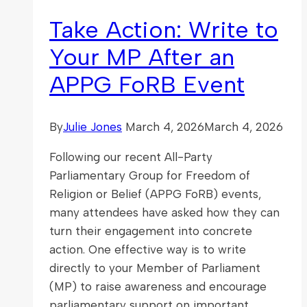
Religious
Take Action: Write to
Freedom
Your MP After an
APPG FoRB Event
By
Julie Jones
March 4, 2026
March 4, 2026
Following our recent All-Party
Parliamentary Group for Freedom of
Religion or Belief (APPG FoRB) events,
many attendees have asked how they can
turn their engagement into concrete
action. One effective way is to write
directly to your Member of Parliament
(MP) to raise awareness and encourage
parliamentary support on important