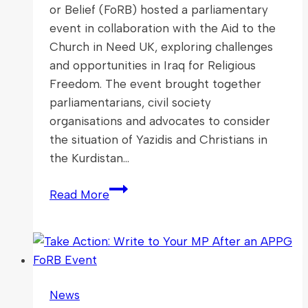
or Belief (FoRB) hosted a parliamentary
event in collaboration with the Aid to the
Church in Need UK, exploring challenges
and opportunities in Iraq for Religious
Freedom. The event brought together
parliamentarians, civil society
organisations and advocates to consider
the situation of Yazidis and Christians in
the Kurdistan…
Exploring
Read More
Challenges
and
Opportunities
in
Iraq
News
for