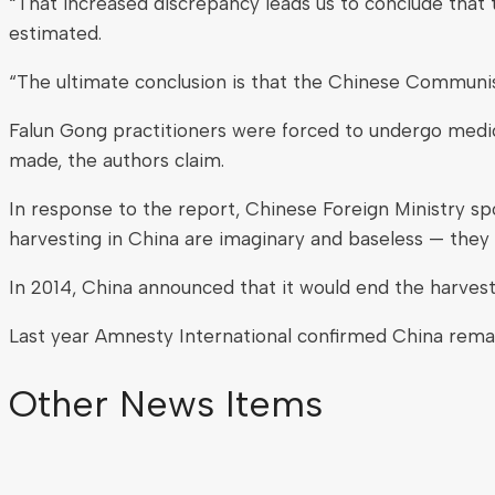
“That increased discrepancy leads us to conclude that t
estimated.
“The ultimate conclusion is that the Chinese Communist
Falun Gong practitioners were forced to undergo medica
made, the authors claim.
In response to the report, Chinese Foreign Ministry s
harvesting in China are imaginary and baseless — they 
In 2014, China announced that it would end the harves
Last year Amnesty International confirmed China remains
Other News Items