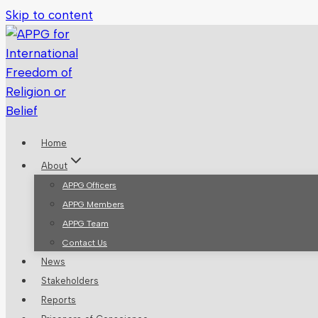
Skip to content
Home
About
APPG Officers
APPG Members
APPG Team
Contact Us
News
Stakeholders
Reports