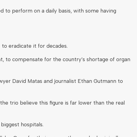
d to perform on a daily basis, with some having
to eradicate it for decades.
t, to compensate for the country’s shortage of organ
awyer David Matas and journalist Ethan Gutmann to
e trio believe this figure is far lower than the real
 biggest hospitals.