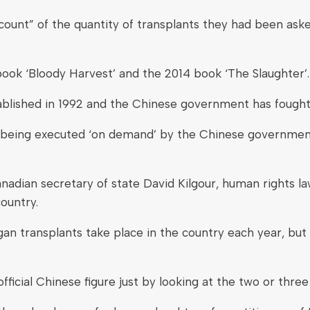
ount” of the quantity of transplants they had been aske
ook ‘Bloody Harvest’ and the 2014 book ‘The Slaughter’.
ablished in 1992 and the Chinese government has fought 
re being executed ‘on demand’ by the Chinese governmen
adian secretary of state David Kilgour, human rights l
ountry.
n transplants take place in the country each year, but th
fficial Chinese figure just by looking at the two or three