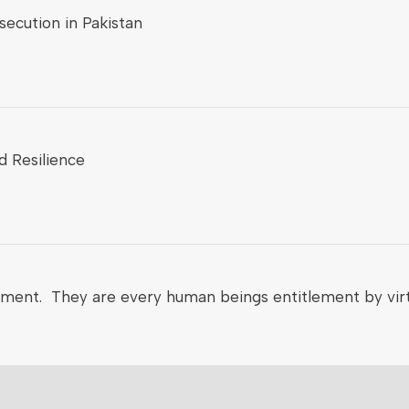
ecution in Pakistan
d Resilience
nment. They are every human beings entitlement by virt