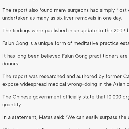
The report also found many surgeons had simply “lost c
undertaken as many as six liver removals in one day.
The findings were published in an update to the 2009 b
Falun Gong is a unique form of meditative practice est
It has long been believed Falun Gong practitioners a
donors.
The report was researched and authored by former Can
expose widespread medical wrong-doing in the Asian c
The Chinese government officially state that 10,000 orga
quantity.
In a statement, Matas said: “We can easily surpass the o