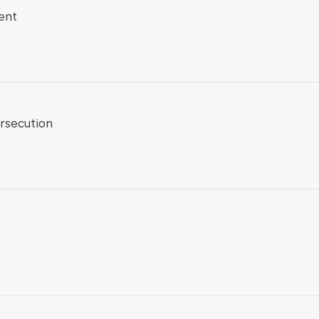
ent
rsecution