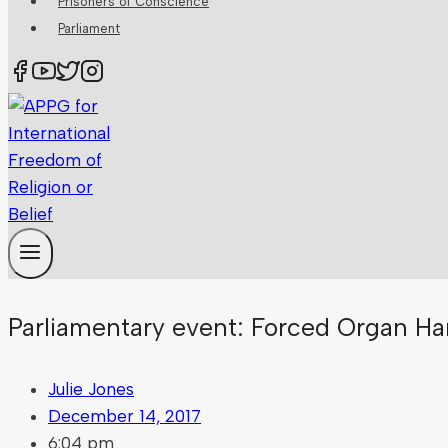
Prisoners of Conscience
Parliament
Parliamentary event: Forced Organ Ha
Julie Jones
December 14, 2017
6:04 pm