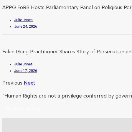
APPG FoRB Hosts Parliamentary Panel on Religious Pers
Julie Jones
June 24, 2026
Falun Gong Practitioner Shares Story of Persecution an
Julie Jones
June 17, 2026
Previous
Next
“Human Rights are not a privilege conferred by gover
– Mother Teresa –