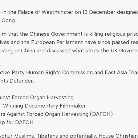
in the Palace of Westminster on 13 December designed 
n Gong.
 that the Chinese Government is killing religious prison
tives and the European Parliament have since passed re
esting in China and discussed what steps the UK Governm
:
ive Party Human Rights Commission and East Asia Team 
hts Defender.
gainst Forced Organ Harvesting
d-Winning Documentary Filmmaker
ors Against Forced Organ Harvesting (DAFOH)
Rep for DAFOH
hur Muslims, Tibetans and potentially, House Christian