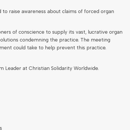
to raise awareness about claims of forced organ
ers of conscience to supply its vast, lucrative organ
solutions condemning the practice. The meeting
ent could take to help prevent this practice.
Leader at Christian Solidarity Worldwide.
s