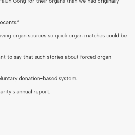
Falun Gong for their organs than we had originally
ocents.”
living organ sources so quick organ matches could be
t to say that such stories about forced organ
oluntary donation-based system.
rity’s annual report.