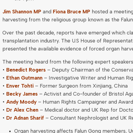
Jim Shannon MP
and
Fiona Bruce MP
hosted a meeting 
harvesting from the religious group known as the Falu
Over the past decade, reports have emerged which claim
transplantation industry. The U.S House of Representa
presented the available evidence of forced organ harv
The meeting heard from the following expert speakers
•
Benedict Rogers
– Deputy Chairman of the Conservat
•
Ethan Gutmann
– Investigative Writer and Human Rig
•
Enver Tohti
– Former Surgeon from Xinjiang, China
•
Becky James
– Activist and Co-founder of Bristol A
•
Andy Moody
– Human Rights Campaigner and Awar
•
Dr Alex Chen
– Medical doctor and UK Rep for Doct
•
Dr Adnan Sharif
– Consultant Nephrologist and UK 
Organ harvesting affects Falun Gong members, Uyg