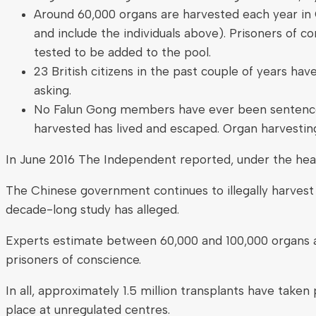
Around 60,000 organs are harvested each year in C
and include the individuals above). Prisoners of 
tested to be added to the pool.
23 British citizens in the past couple of years ha
asking.
No Falun Gong members have ever been sentenced 
harvested has lived and escaped. Organ harvesting i
In June 2016 The Independent reported, under the he
The Chinese government continues to illegally harvest 
decade-long study has alleged.
Experts estimate between 60,000 and 100,000 organs are
prisoners of conscience.
In all, approximately 1.5 million transplants have take
place at unregulated centres.