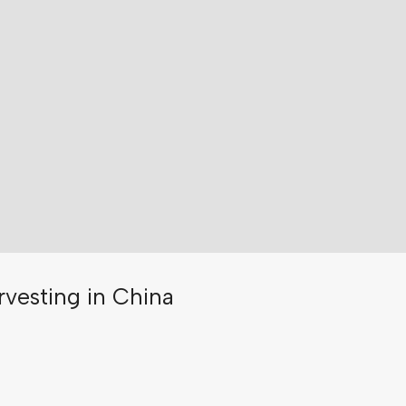
rvesting in China