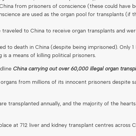
hina from prisoners of conscience (these could have bee
conscience are used as the organ pool for transplants (i
ve traveled to China to receive organ transplants and we
to death in China (despite being imprisoned). Only 1 
s a means of killing political prisoners.
adline
China carrying out over 60,000 illegal organ transpl
organs from millions of its innocent prisoners despite s
 transplanted annually, and the majority of the hearts,
n place at 712 liver and kidney transplant centres across