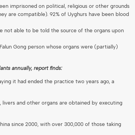
n imprisoned on political, religious or other grounds
f they are compatible). 92% of Uyghurs have been blood
re not able to be told the source of the organs upon
Falun Gong person whose organs were (partially)
ants annually, report finds:
aying it had ended the practice two years ago, a
 livers and other organs are obtained by executing
 China since 2000, with over 300,000 of those taking