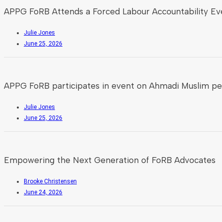
APPG FoRB Attends a Forced Labour Accountability Ev
Julie Jones
June 25, 2026
APPG FoRB participates in event on Ahmadi Muslim pe
Julie Jones
June 25, 2026
Empowering the Next Generation of FoRB Advocates
Brooke Christensen
June 24, 2026