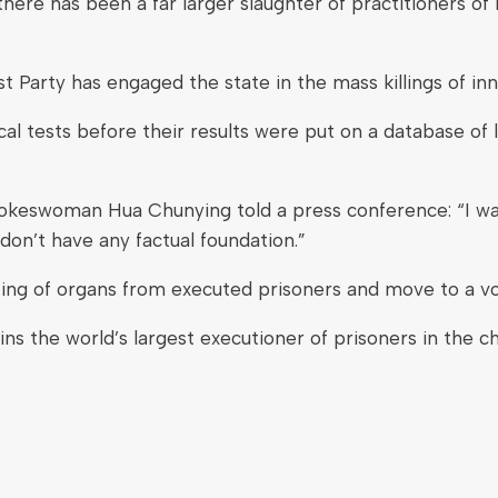
here has been a far larger slaughter of practitioners of 
 Party has engaged the state in the mass killings of inn
l tests before their results were put on a database of 
pokeswoman Hua Chunying told a press conference: “I wan
don’t have any factual foundation.”
ting of organs from executed prisoners and move to a v
 the world’s largest executioner of prisoners in the cha