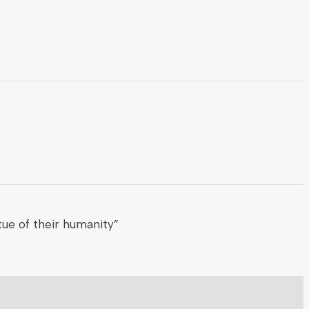
ue of their humanity”