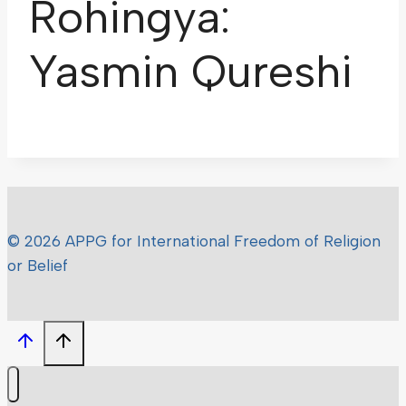
Rohingya:
Yasmin Qureshi
© 2026 APPG for International Freedom of Religion
or Belief