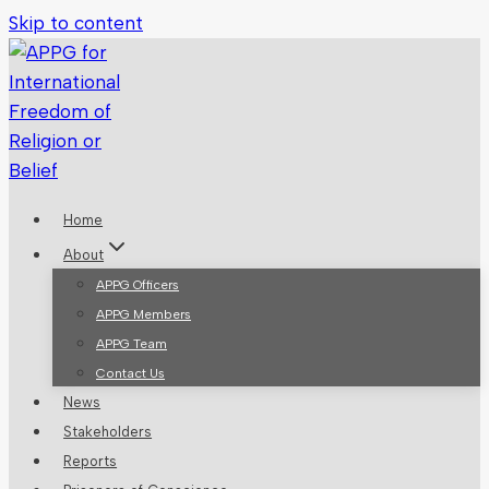
Skip to content
Home
About
APPG Officers
APPG Members
APPG Team
Contact Us
News
Stakeholders
Reports