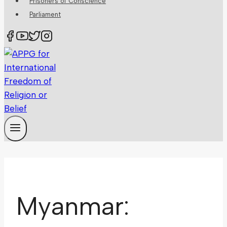
Prisoners of Conscience
Parliament
Myanmar: