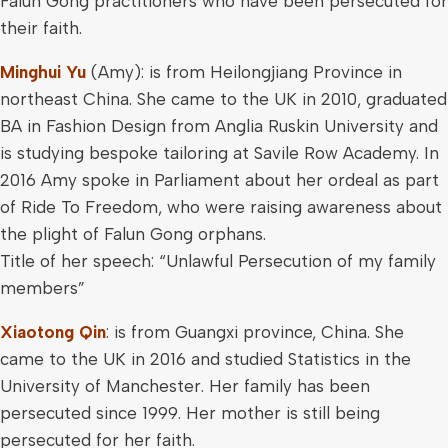
Falun Gong practitioners who have been persecuted for
their faith.
Minghui Yu
(Amy): is from Heilongjiang Province in
northeast China. She came to the UK in 2010, graduated
BA in Fashion Design from Anglia Ruskin University and
is studying bespoke tailoring at Savile Row Academy. In
2016 Amy spoke in Parliament about her ordeal as part
of Ride To Freedom, who were raising awareness about
the plight of Falun Gong orphans.
Title of her speech: “Unlawful Persecution of my family
members”
Xiaotong Qin
: is from Guangxi province, China. She
came to the UK in 2016 and studied Statistics in the
University of Manchester. Her family has been
persecuted since 1999. Her mother is still being
persecuted for her faith.