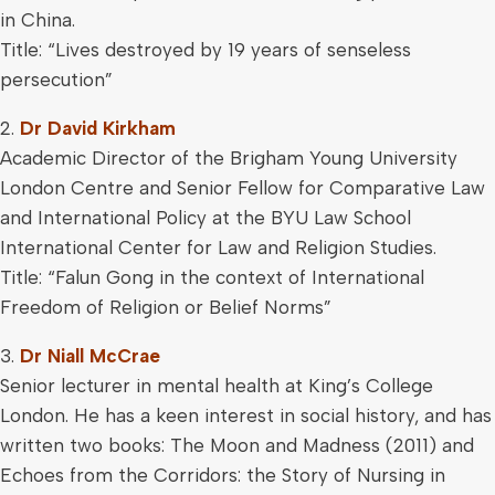
in China.
Title: “Lives destroyed by 19 years of senseless
persecution”
2.
Dr David Kirkham
Academic Director of the Brigham Young University
London Centre and Senior Fellow for Comparative Law
and International Policy at the BYU Law School
International Center for Law and Religion Studies.
Title: “Falun Gong in the context of International
Freedom of Religion or Belief Norms”
3.
Dr Niall McCrae
Senior lecturer in mental health at King’s College
London. He has a keen interest in social history, and has
written two books: The Moon and Madness (2011) and
Echoes from the Corridors: the Story of Nursing in