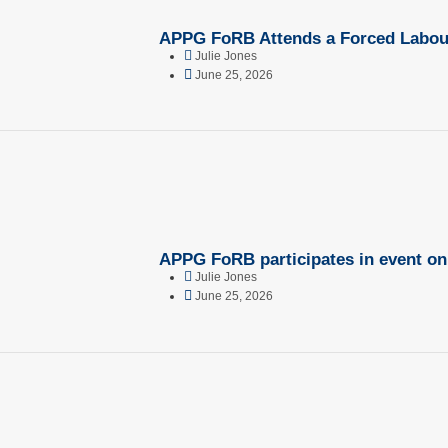
APPG FoRB Attends a Forced Labour
Julie Jones
June 25, 2026
APPG FoRB participates in event o
Julie Jones
June 25, 2026