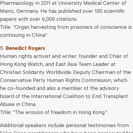
Pharmacology in 2011 at University Medical Center of
Mainz, Germany. He has published over 100 scientific
papers with over 6,000 citations.
Title: “Organ harvesting from prisoners of conscience is
continuing in China”
5.
Benedict Rogers
Human rights activist and writer; founder and Chair of
Hong Kong Watch, and East Asia Team Leader at
Christian Solidarity Worldwide. Deputy Chairman of the
Conservative Party Human Rights Commission, which
he co-founded and also a member of the advisory
board of the International Coalition to End Transplant
Abuse in China.
Title: “The erosion of freedom in Hong Kong.”
Additional speakers include personal testimonies from