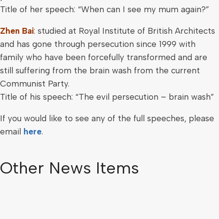
Title of her speech: “When can I see my mum again?”
Zhen Bai
: studied at Royal Institute of British Architects
and has gone through persecution since 1999 with
family who have been forcefully transformed and are
still suffering from the brain wash from the current
Communist Party.
Title of his speech: “The evil persecution – brain wash”
If you would like to see any of the full speeches, please
email
here
.
Other News Items