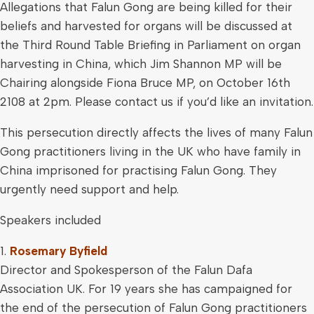
Allegations that Falun Gong are being killed for their
beliefs and harvested for organs will be discussed at
the Third Round Table Briefing in Parliament on organ
harvesting in China, which Jim Shannon MP will be
Chairing alongside Fiona Bruce MP, on October 16th
2108 at 2pm. Please contact us if you’d like an invitation.
This persecution directly affects the lives of many Falun
Gong practitioners living in the UK who have family in
China imprisoned for practising Falun Gong. They
urgently need support and help.
Speakers included
1.
Rosemary Byfield
Director and Spokesperson of the Falun Dafa
Association UK. For 19 years she has campaigned for
the end of the persecution of Falun Gong practitioners