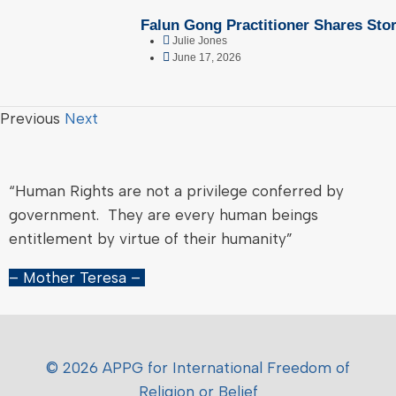
Falun Gong Practitioner Shares Stor
Julie Jones
June 17, 2026
Previous
Next
“Human Rights are not a privilege conferred by
government. They are every human beings
entitlement by virtue of their humanity”
– Mother Teresa –
© 2026 APPG for International Freedom of
Religion or Belief