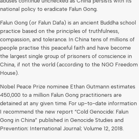
abuses continue unchecked as China persists with its
national policy to eradicate Falun Gong.
Falun Gong (or Falun Dafa) is an ancient Buddha school
practice based on the principles of truthfulness,
compassion, and tolerance. In China tens of millions of
people practise this peaceful faith and have become
the largest single group of prisoners of conscience in
China, if not the world (according to the NGO Freedom
House).
Nobel Peace Prize nominee Ethan Gutmann estimates
450,000 to a million Falun Gong practitioners are
detained at any given time. For up-to-date information
I recommend the new report “Cold Genocide: Falun
Gong in China” published in Genocide Studies and
Prevention: International Journal; Volume 12, 2018.