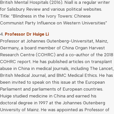
British Mental Hospitals (2016). Niall is a regular writer
for Salisbury Review and various political websites.
Title: “Blindness in the Ivory Towers: Chinese
Communist Party Influence on Western Universities”
4.
Professor Dr Huige Li
Professor at Johannes Gutenberg-Universitat, Mainz,
Germany, a board member of China Organ Harvest
Research Centre (COHRC) and a co-author of the 2018
COHRC report. He has published articles on transplant
abuse in China in medical journals, including The Lancet,
British Medical Journal, and BMC Medical Ethics. He has
been invited to speak on this issue at the European
Parliament and parliaments of European countries.
Huige studied medicine in China and earned his
doctoral degree in 1997 at the Johannes Gutenberg
University of Mainz. He was appointed as Professor of