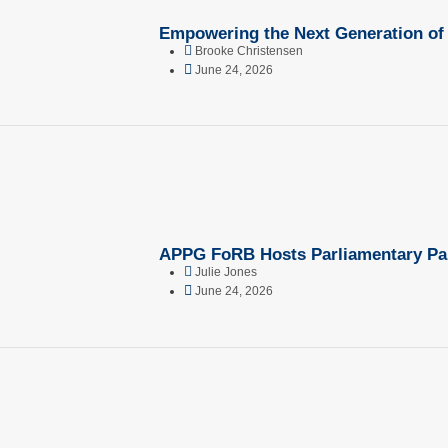
Empowering the Next Generation of
Brooke Christensen
June 24, 2026
APPG FoRB Hosts Parliamentary Pane
Julie Jones
June 24, 2026