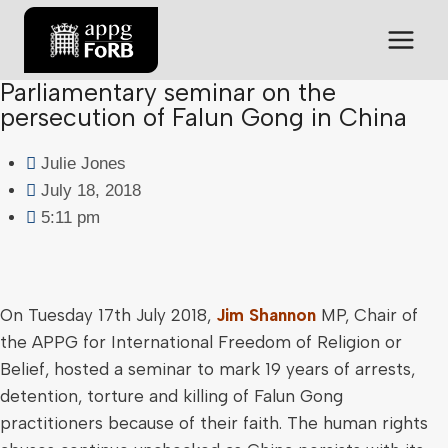
Parliamentary seminar on the
persecution of Falun Gong in China
Julie Jones
July 18, 2018
5:11 pm
On Tuesday 17th July 2018,
Jim Shannon
MP, Chair of
the APPG for International Freedom of Religion or
Belief, hosted a seminar to mark 19 years of arrests,
detention, torture and killing of Falun Gong
practitioners because of their faith. The human rights