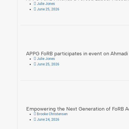
Julie Jones
June 25, 2026
APPG FoRB participates in event on Ahmadi
Julie Jones
June 25, 2026
Empowering the Next Generation of FoRB A
Brooke Christensen
June 24, 2026