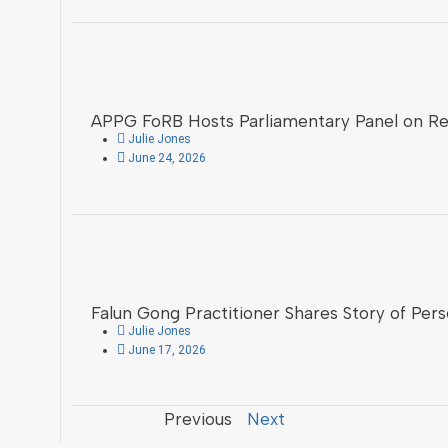
APPG FoRB Hosts Parliamentary Panel on Reli
Julie Jones
June 24, 2026
Falun Gong Practitioner Shares Story of Pers
Julie Jones
June 17, 2026
Previous
Next