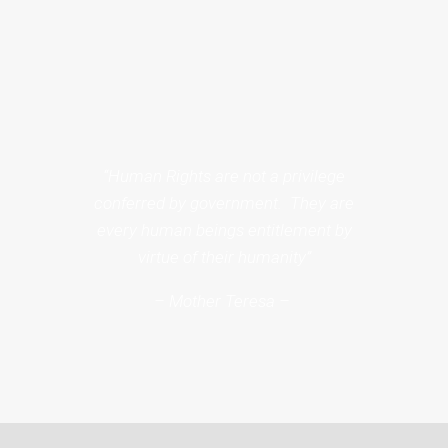
“Human Rights are not a privilege
conferred by government. They are
every human beings entitlement by
virtue of their humanity”
– Mother Teresa –