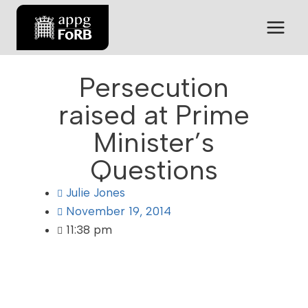
Persecution
raised at Prime
Minister’s
Questions
Julie Jones
November 19, 2014
11:38 pm