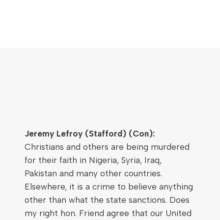
Jeremy Lefroy (Stafford) (Con):
Christians and others are being murdered
for their faith in Nigeria, Syria, Iraq,
Pakistan and many other countries.
Elsewhere, it is a crime to believe anything
other than what the state sanctions. Does
my right hon. Friend agree that our United