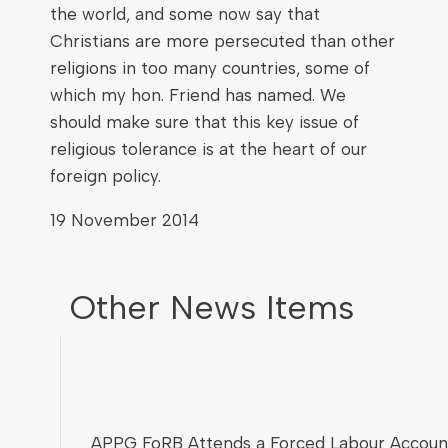
the world, and some now say that
Christians are more persecuted than other
religions in too many countries, some of
which my hon. Friend has named. We
should make sure that this key issue of
religious tolerance is at the heart of our
foreign policy.
19 November 2014
Other News Items
APPG FoRB Attends a Forced Labour Account