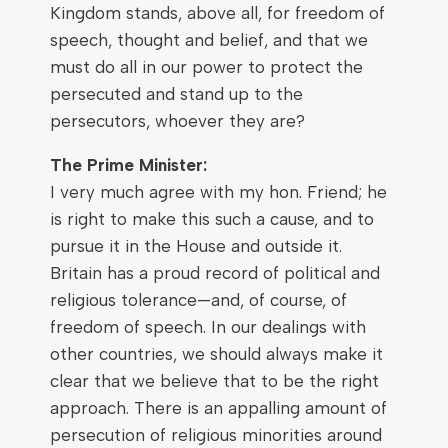
Kingdom stands, above all, for freedom of
speech, thought and belief, and that we
must do all in our power to protect the
persecuted and stand up to the
persecutors, whoever they are?
The Prime Minister:
I very much agree with my hon. Friend; he
is right to make this such a cause, and to
pursue it in the House and outside it.
Britain has a proud record of political and
religious tolerance—and, of course, of
freedom of speech. In our dealings with
other countries, we should always make it
clear that we believe that to be the right
approach. There is an appalling amount of
persecution of religious minorities around