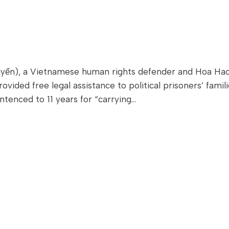
ển), a Vietnamese human rights defender and Hoa Hao B
ided free legal assistance to political prisoners’ famili
ntenced to 11 years for “carrying…