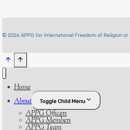
© 2026 APPG for International Freedom of Religion or 
Home
About
Toggle Child Menu
APPG Officers
APPG Members
APPG Team