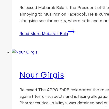
Released Mubarak Bala is the President of the
annoying to Muslims’ on Facebook. He is curren
alongside secular courts, where riots and mur
Read More
Mubarak Bala
Nour Girgis
Released The APPG FoRB celebrates the releas
against terror suspects and is facing allegati
Pharmaceutical in Minya, was detained and qu