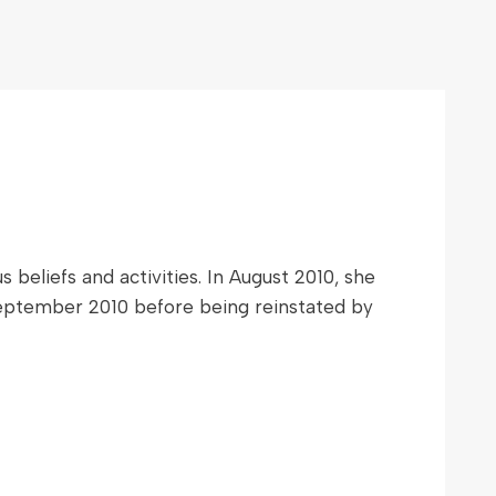
beliefs and activities. In August 2010, she
 September 2010 before being reinstated by