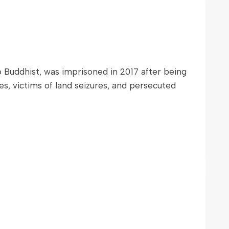
uddhist, was imprisoned in 2017 after being
es, victims of land seizures, and persecuted