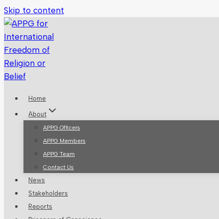
Skip to content
Home
About
APPG Officers
APPG Members
APPG Team
Contact Us
News
Stakeholders
Reports