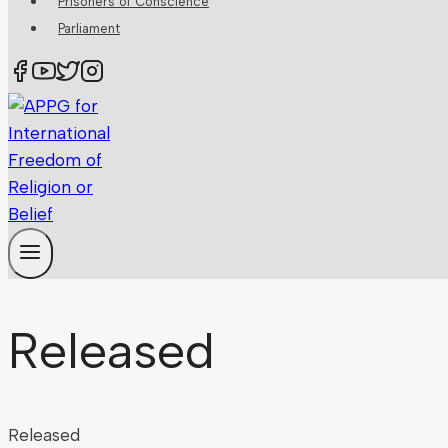
Prisoners of Conscience
Parliament
Released
Released