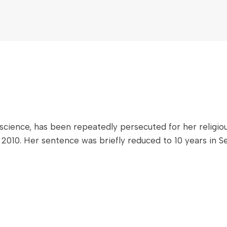
ience, has been repeatedly persecuted for her religious 
 2010. Her sentence was briefly reduced to 10 years in