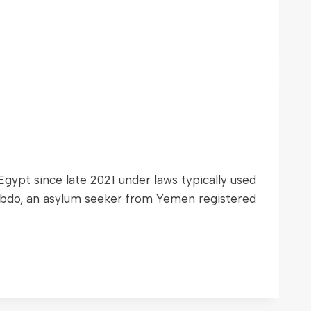
ypt since late 2021 under laws typically used
. Abdo, an asylum seeker from Yemen registered