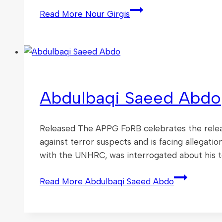
Read More
Nour Girgis
Abdulbaqi Saeed Abdo
Released The APPG FoRB celebrates the releas
against terror suspects and is facing allegat
with the UNHRC, was interrogated about his t
Read More
Abdulbaqi Saeed Abdo