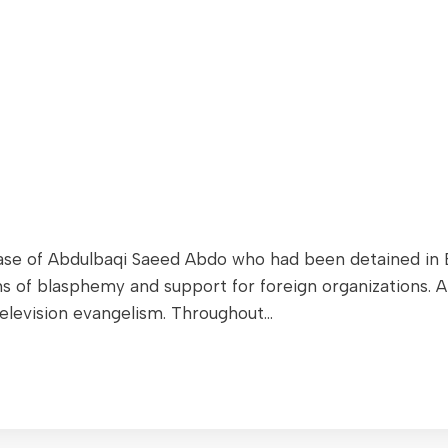
e of Abdulbaqi Saeed Abdo who had been detained in Eg
ions of blasphemy and support for foreign organizations
elevision evangelism. Throughout…