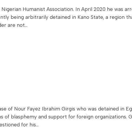
 Nigerian Humanist Association. In April 2020 he was ar
tly being arbitrarily detained in Kano State, a region th
der are not…
e of Nour Fayez Ibrahim Girgis who was detained in Egyp
ons of blasphemy and support for foreign organizations. 
estioned for his…