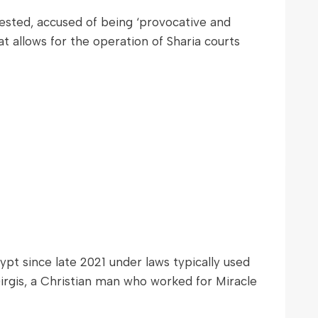
rested, accused of being ‘provocative and
at allows for the operation of Sharia courts
t since late 2021 under laws typically used
Girgis, a Christian man who worked for Miracle