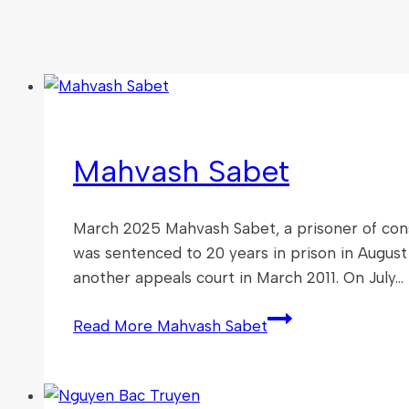
Mahvash Sabet
March 2025 Mahvash Sabet, a prisoner of consc
was sentenced to 20 years in prison in August
another appeals court in March 2011. On July…
Read More
Mahvash Sabet