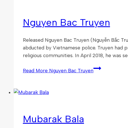
Nguyen Bac Truyen
Released Nguyen Bac Truyen (Nguyễn Bắc Truy
abducted by Vietnamese police. Truyen had prov
religious communities. In April 2018, he was se
Read More
Nguyen Bac Truyen
Mubarak Bala