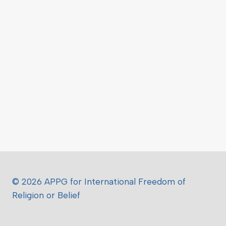
© 2026 APPG for International Freedom of
Religion or Belief