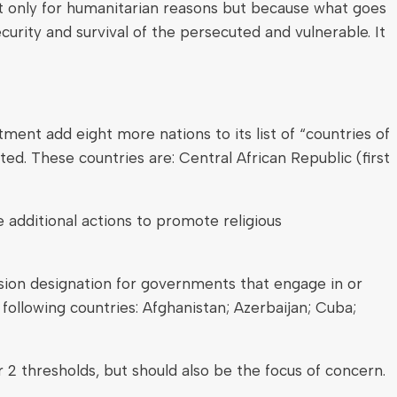
ot only for humanitarian reasons but because what goes
curity and survival of the persecuted and vulnerable. It
ent add eight more nations to its list of “countries of
ed. These countries are: Central African Republic (first
additional actions to promote religious
sion designation for governments that engage in or
following countries: Afghanistan; Azerbaijan; Cuba;
 2 thresholds, but should also be the focus of concern.