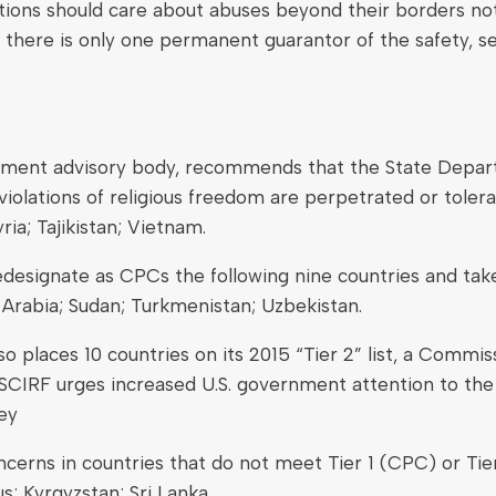
nations should care about abuses beyond their borders n
, there is only one permanent guarantor of the safety, se
rnment advisory body, recommends that the State Departm
iolations of religious freedom are perpetrated or tolerat
ia; Tajikistan; Vietnam.
signate as CPCs the following nine countries and take 
 Arabia; Sudan; Turkmenistan; Uzbekistan.
places 10 countries on its 2015 “Tier 2” list, a Commis
USCIRF urges increased U.S. government attention to the 
key
cerns in countries that do not meet Tier 1 (CPC) or Tier
s; Kyrgyzstan; Sri Lanka.