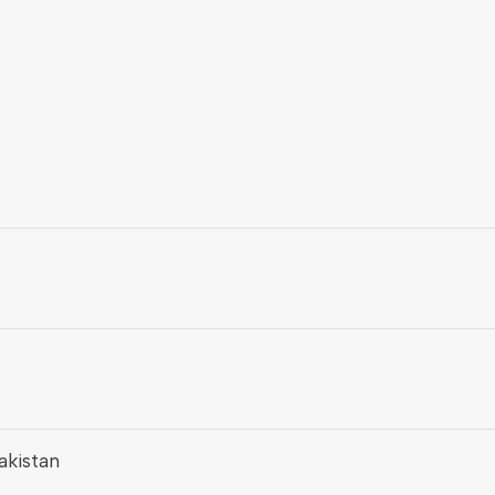
akistan