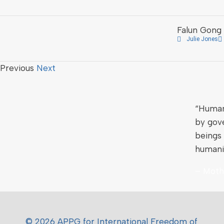
Falun Gong 
Julie Jones
Previous
Next
“Human 
by gov
beings 
humani
– Moth
© 2026 APPG for International Freedom of