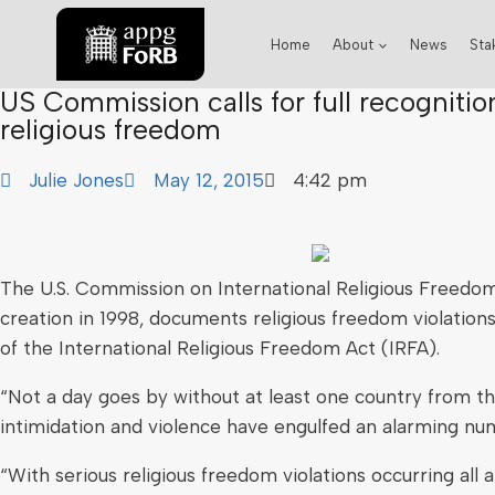
Home
About
News
Sta
US Commission calls for full recognitio
religious freedom
Julie Jones
May 12, 2015
4:42 pm
The U.S. Commission on International Religious Freedom
creation in 1998, documents religious freedom violatio
of the International Religious Freedom Act (IRFA).
“Not a day goes by without at least one country from th
intimidation and violence have engulfed an alarming num
“With serious religious freedom violations occurring al