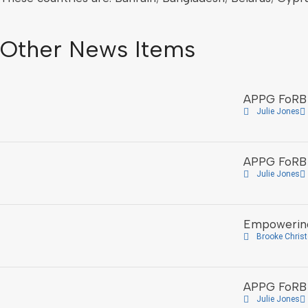
Other News Items
APPG FoRB 
Julie Jones
APPG FoRB 
Julie Jones
Empowering
Brooke Chris
APPG FoRB H
Julie Jones