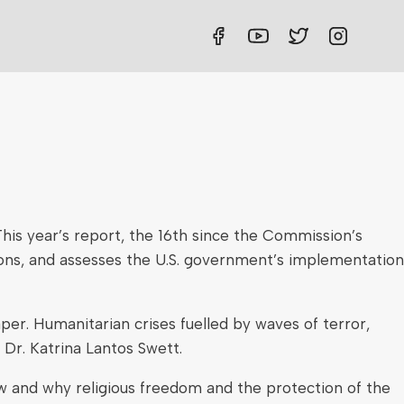
his year’s report, the 16th since the Commission’s
ions, and assesses the U.S. government’s implementation
er. Humanitarian crises fuelled by waves of terror,
 Dr. Katrina Lantos Swett.
ow and why religious freedom and the protection of the