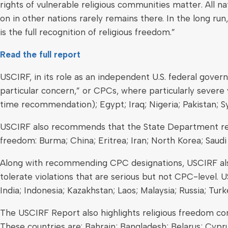
rights of vulnerable religious communities matter. All 
on in other nations rarely remains there. In the long run
is the full recognition of religious freedom.”
Read the full report
USCIRF, in its role as an independent U.S. federal gove
particular concern,” or CPCs, where particularly severe v
time recommendation); Egypt; Iraq; Nigeria; Pakistan; Syr
USCIRF also recommends that the State Department rede
freedom: Burma; China; Eritrea; Iran; North Korea; Saudi
Along with recommending CPC designations, USCIRF also 
tolerate violations that are serious but not CPC-level. 
India; Indonesia; Kazakhstan; Laos; Malaysia; Russia; Tur
The USCIRF Report also highlights religious freedom con
These countries are: Bahrain; Bangladesh; Belarus; Cypru