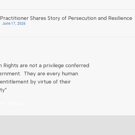
Practitioner Shares Story of Persecution and Resilience
June 17, 2026
Rights are not a privilege conferred
ernment. They are every human
entitlement by virtue of their
ty”
er Teresa –