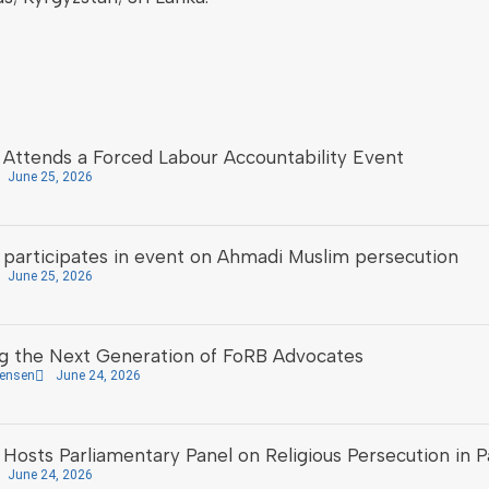
Attends a Forced Labour Accountability Event
June 25, 2026
participates in event on Ahmadi Muslim persecution
June 25, 2026
 the Next Generation of FoRB Advocates
tensen
June 24, 2026
osts Parliamentary Panel on Religious Persecution in P
June 24, 2026