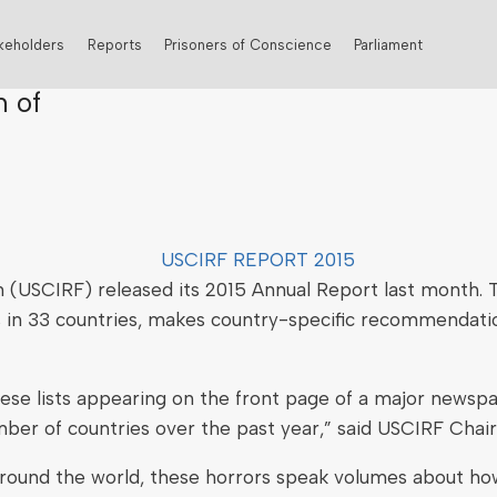
keholders
Reports
Prisoners of Conscience
Parliament
n of
 (USCIRF) released its 2015 Annual Report last month. T
ns in 33 countries, makes country-specific recommendat
ese lists appearing on the front page of a major newspap
ber of countries over the past year,” said USCIRF Chair
l around the world, these horrors speak volumes about h