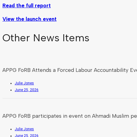
Read the full report
View the launch event
Other News Items
APPG FoRB Attends a Forced Labour Accountability Ev
Julie Jones
June 25, 2026
APPG FoRB participates in event on Ahmadi Muslim pe
Julie Jones
June 25, 2026