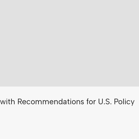
with Recommendations for U.S. Policy