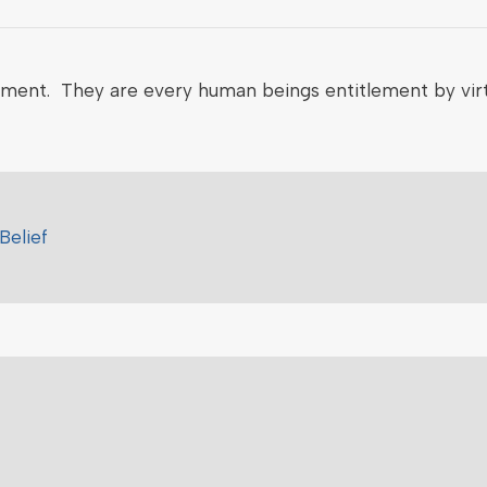
nment. They are every human beings entitlement by virt
Belief