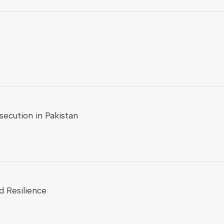
ecution in Pakistan
d Resilience