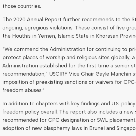
those countries.
The 2020 Annual Report further recommends to the Stat
ongoing, egregious violations. These consist of five 
the Houthis in Yemen, Islamic State in Khorasan Provin
“We commend the Administration for continuing to priori
protect places of worship and religious sites globally
Administration established for the first time a senior 
recommendation,” USCIRF Vice Chair Gayle Manchin sta
imposition of preexisting sanctions or waivers for CPC-
freedom abuses.”
In addition to chapters with key findings and U.S. poli
freedom policy overall. The report also includes a new 
recommended for CPC designation or SWL placement. E
adoption of new blasphemy laws in Brunei and Singapore