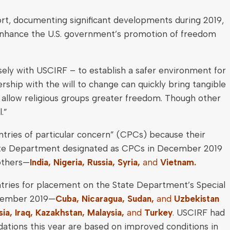
rt, documenting significant developments during 2019,
nhance the U.S. government’s promotion of freedom
ely with USCIRF – to establish a safer environment for
rship with the will to change can quickly bring tangible
 allow religious groups greater freedom. Though other
.”
tries of particular concern” (CPCs) because their
 State Department designated as CPCs in December 2019
 others—
India, Nigeria, Russia, Syria,
and
Vietnam.
ntries for placement on the State Department’s Special
December 2019—
Cuba, Nicaragua, Sudan,
and
Uzbekistan
ia, Iraq, Kazakhstan, Malaysia,
and
Turkey
. USCIRF had
tions this year are based on improved conditions in