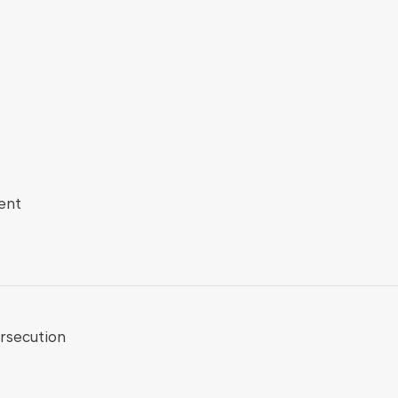
ent
rsecution