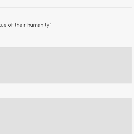
ue of their humanity”