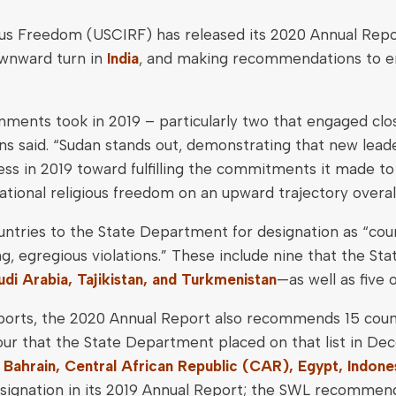
ous Freedom (USCIRF) has released its 2020 Annual Repo
wnward turn in
India
, and making recommendations to e
ents took in 2019 – particularly two that engaged clos
ns said. “Sudan stands out, demonstrating that new leade
ss in 2019 toward fulfilling the commitments it made to
national religious freedom on an upward trajectory overall
tries to the State Department for designation as “coun
ng, egregious violations.” These include nine that the
udi Arabia, Tajikistan, and Turkmenistan
—as well as five
 reports, the 2020 Annual Report also recommends 15 cou
 four that the State Department placed on that list in 
, Bahrain, Central African Republic (CAR), Egypt, Indones
gnation in its 2019 Annual Report; the SWL recommenda