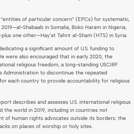
ntities of particular concern” (EPCs) for systematic,
r 2019—al-Shabaab in Somalia, Boko Haram in Nigeria,
—plus one other—Hay’at Tahrir al-Sham (HTS) in Syria.
edicating a significant amount of U.S. funding to
We were also encouraged that in early 2020, the
national religious freedom, a long-standing USCIRF
 Administration to discontinue the repeated
or each country to provide accountability for religious
port describes and assesses U.S. international religious
the world in 2019, including in countries not
of human rights advocates outside its borders; the
cks on places of worship or holy sites.