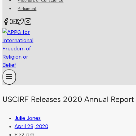
Prisoners of Conscience
Parliament
USCIRF Releases 2020 Annual Report 
Julie Jones
April 28, 2020
8:32 pm