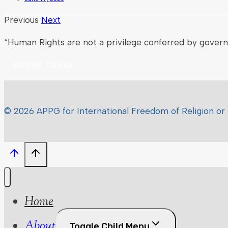
Previous
Next
“Human Rights are not a privilege conferred by gover
– Mother Teresa –
© 2026 APPG for International Freedom of Religion or 
Home
About
Toggle Child Menu