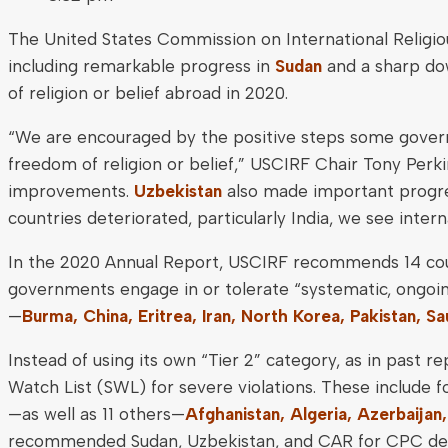
The United States Commission on International Religi
including remarkable progress in
Sudan
and a sharp do
of religion or belief abroad in 2020.
“We are encouraged by the positive steps some governm
freedom of religion or belief,” USCIRF Chair Tony Perki
improvements.
Uzbekistan
also made important progre
countries deteriorated, particularly India, we see inter
In the 2020 Annual Report, USCIRF recommends 14 coun
governments engage in or tolerate “systematic, ongoi
—
Burma, China, Eritrea, Iran, North Korea, Pakistan, Sa
Instead of using its own “Tier 2” category, as in past
Watch List (SWL) for severe violations. These include
—as well as 11 others—
Afghanistan, Algeria, Azerbaijan
recommended Sudan, Uzbekistan, and CAR for CPC desi