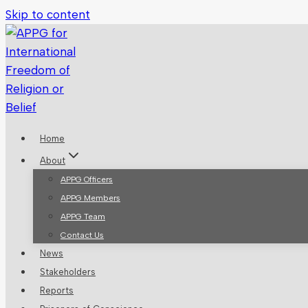
Skip to content
Home
About
APPG Officers
APPG Members
APPG Team
Contact Us
News
Stakeholders
Reports