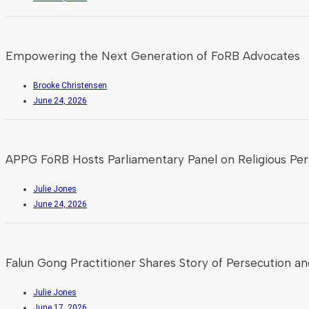
Empowering the Next Generation of FoRB Advocates
Brooke Christensen
June 24, 2026
APPG FoRB Hosts Parliamentary Panel on Religious Pers
Julie Jones
June 24, 2026
Falun Gong Practitioner Shares Story of Persecution an
Julie Jones
June 17, 2026