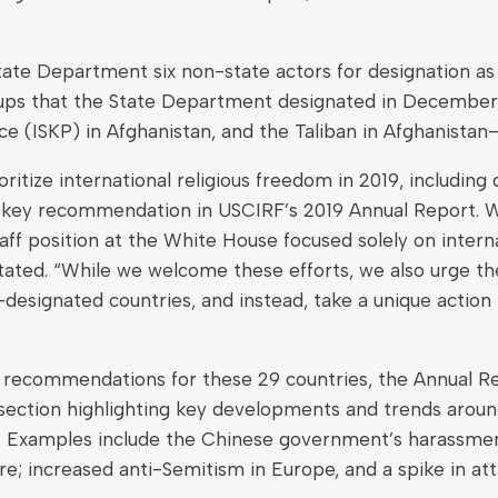
e Department six non-state actors for designation as “e
groups that the State Department designated in Decembe
ce (ISKP) in Afghanistan, and the Taliban in Afghanistan
tize international religious freedom in 2019, including d
, a key recommendation in USCIRF’s 2019 Annual Report. 
staff position at the White House focused solely on inter
ted. “While we welcome these efforts, we also urge the
designated countries, and instead, take a unique action f
cy recommendations for these 29 countries, the Annual Re
section highlighting key developments and trends around 
xamples include the Chinese government’s harassment 
; increased anti-Semitism in Europe, and a spike in atta