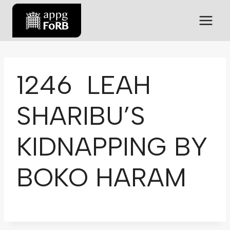
1246 LEAH
SHARIBU’S
KIDNAPPING BY
BOKO HARAM