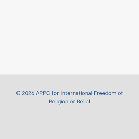
© 2026 APPG for International Freedom of
Religion or Belief