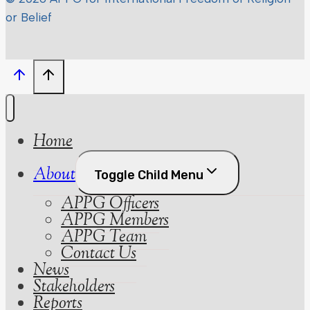
or Belief
Home
About
Toggle Child Menu
APPG Officers
APPG Members
APPG Team
Contact Us
News
Stakeholders
Reports