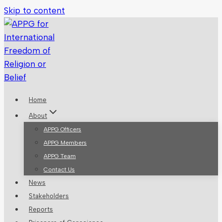
Skip to content
Home
About
APPG Officers
APPG Members
APPG Team
Contact Us
News
Stakeholders
Reports