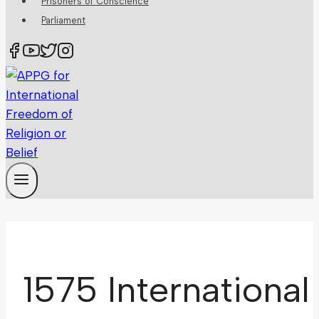
Prisoners of Conscience
Parliament
1575 International