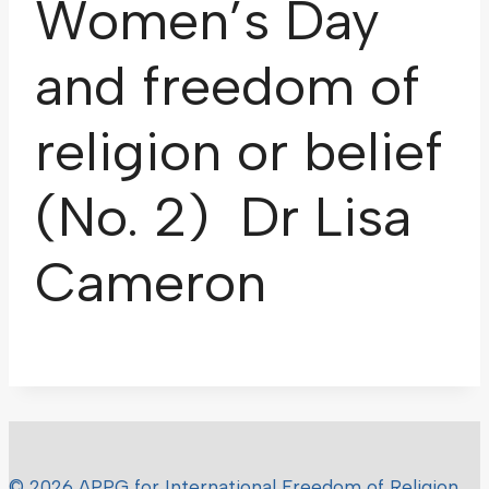
Women’s Day
and freedom of
religion or belief
(No. 2) Dr Lisa
Cameron
© 2026 APPG for International Freedom of Religion