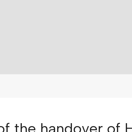
 of the handover of