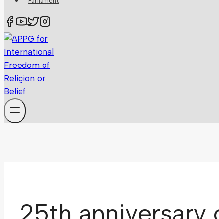
Parliament
25th anniversary