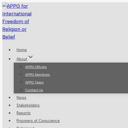
Skip
to
content
Home
About
APPG Officers
APPG Members
APPG Team
Contact Us
News
Stakeholders
Reports
Prisoners of Conscience