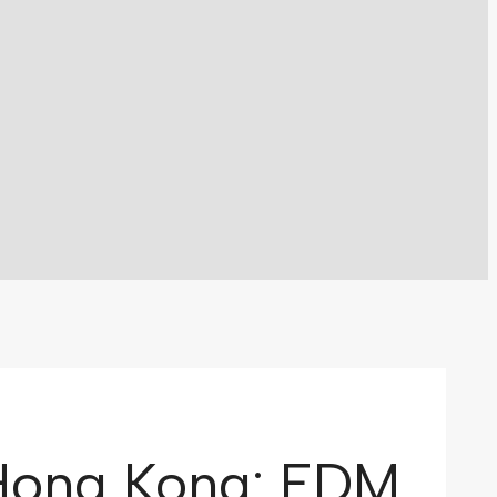
 Hong Kong: EDM