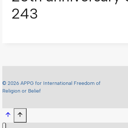
243
© 2026 APPG for International Freedom of
Religion or Belief