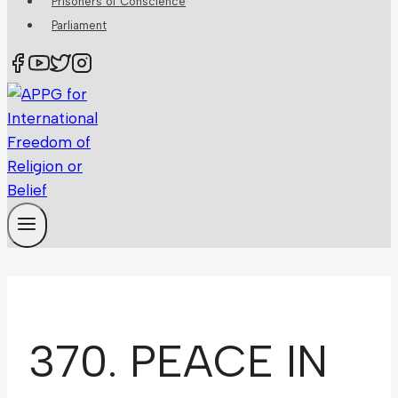
Prisoners of Conscience
Parliament
370. PEACE IN