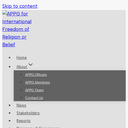
Skip to content
Home
About
APPG Officers
APPG Members
APPG Team
Contact Us
News
Stakeholders
Reports