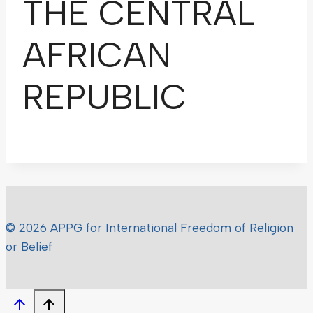
THE CENTRAL
AFRICAN
REPUBLIC
© 2026 APPG for International Freedom of Religion
or Belief