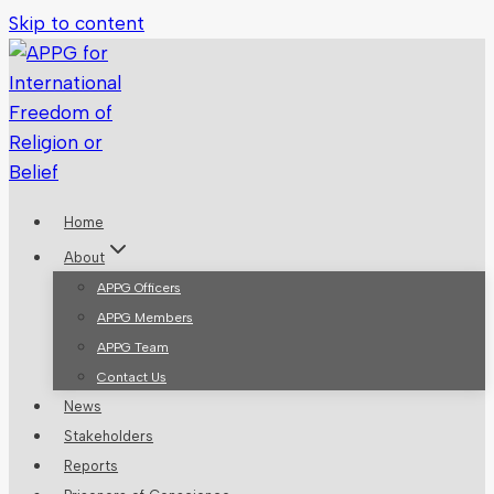
Skip to content
Home
About
APPG Officers
APPG Members
APPG Team
Contact Us
News
Stakeholders
Reports