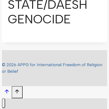
STATE/DAESH
GENOCIDE
© 2026 APPG for International Freedom of Religion
or Belief