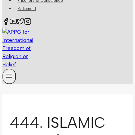
Prisoners of Conscience
Parliament
444. ISLAMIC