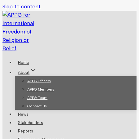
Skip to content
Home
About
APPG Officers
APPG Members
APPG Team
Contact Us
News
Stakeholders
Reports