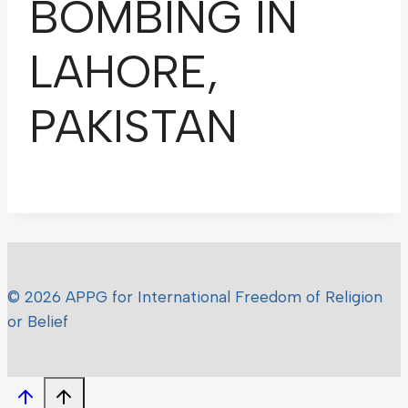
BOMBING IN
LAHORE,
PAKISTAN
© 2026 APPG for International Freedom of Religion
or Belief