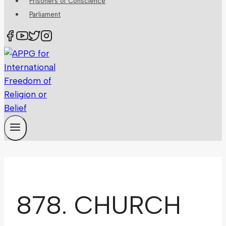
Prisoners of Conscience
Parliament
878. CHURCH