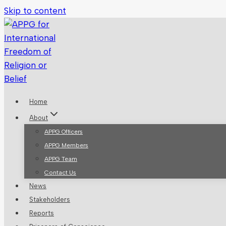
Skip to content
Home
About
APPG Officers
APPG Members
APPG Team
Contact Us
News
Stakeholders
Reports