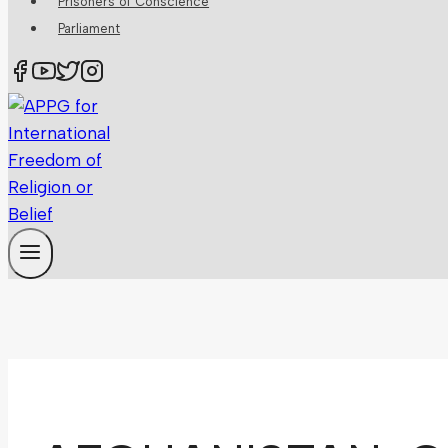
Prisoners of Conscience
Parliament