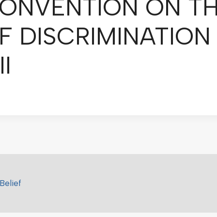
ONVENTION ON TH
F DISCRIMINATION
l
Belief