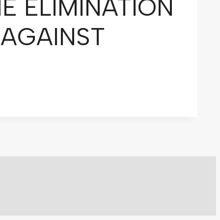
E ELIMINATION
 AGAINST