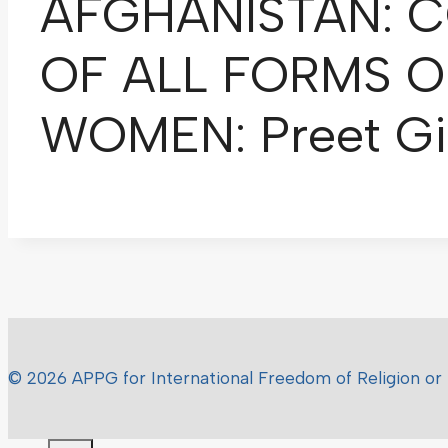
AFGHANISTAN: C
OF ALL FORMS O
WOMEN: Preet Gil
© 2026 APPG for International Freedom of Religion or 