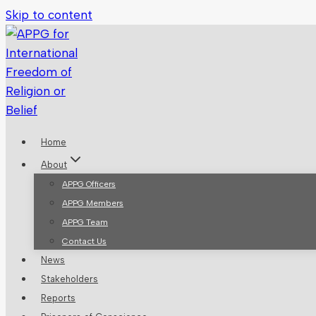
Skip to content
Home
About
APPG Officers
APPG Members
APPG Team
Contact Us
News
Stakeholders
Reports