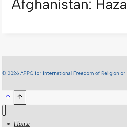
Afghanistan: Haza
© 2026 APPG for International Freedom of Religion or 
Home