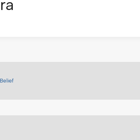
ra
Belief