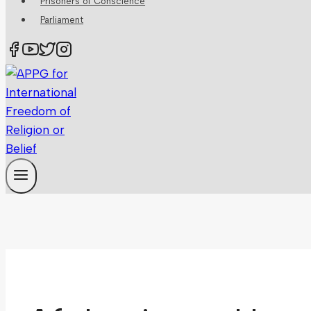
Prisoners of Conscience
Parliament