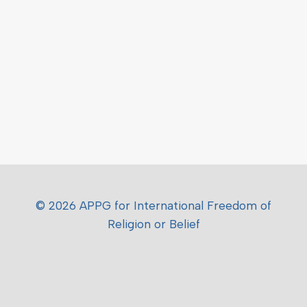
© 2026 APPG for International Freedom of
Religion or Belief