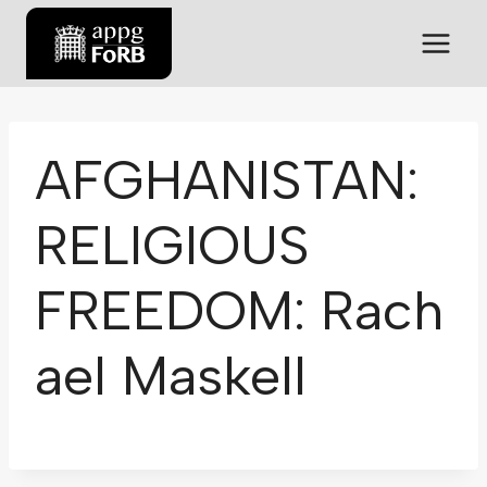
AFGHANISTAN:
RELIGIOUS
FREEDOM: Rach
ael Maskell