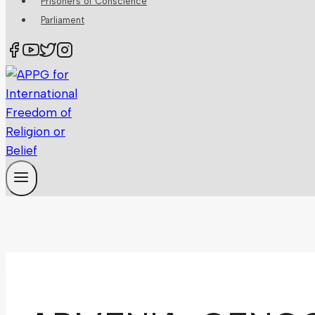
Prisoners of Conscience
Parliament