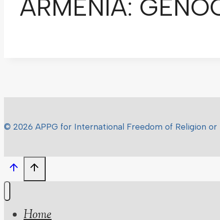
ARMENIA: GENOCI
© 2026 APPG for International Freedom of Religion or 
Home