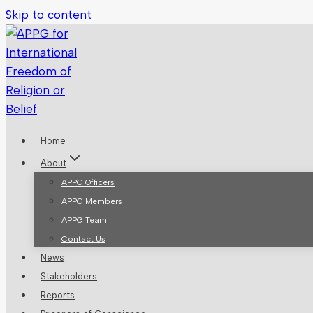
Skip to content
Home
About
APPG Officers
APPG Members
APPG Team
Contact Us
News
Stakeholders
Reports