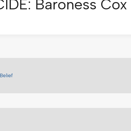
DE: Baroness Cox
Belief