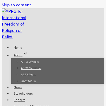
Skip to content
Home
About
APPG Officers
APPG Members
APPG Team
Contact Us
News
Stakeholders
Reports