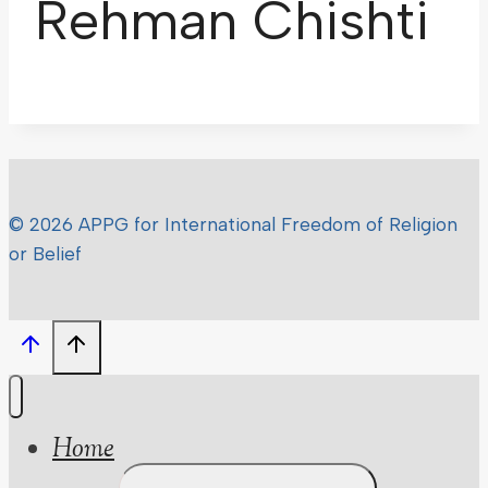
Rehman Chishti
© 2026 APPG for International Freedom of Religion
or Belief
Home