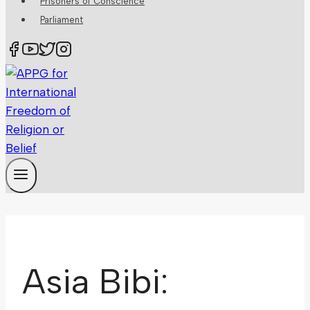
Prisoners of Conscience
Parliament
Asia Bibi: