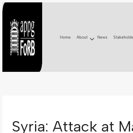
Skip
to
content
Home
About
News
Stakehold
Syria: Attack at 