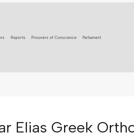
ers
Reports
Prisoners of Conscience
Parliament
Mar Elias Greek Ort