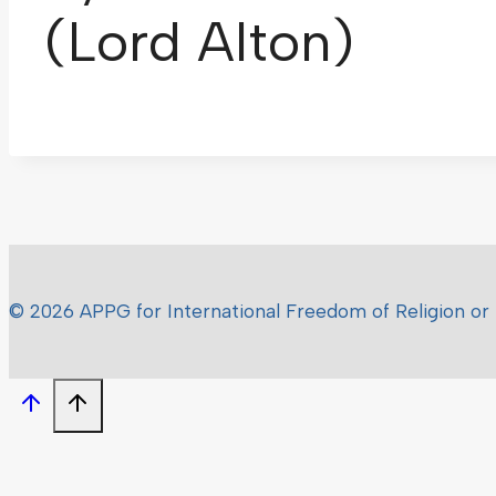
(Lord Alton)
© 2026 APPG for International Freedom of Religion or 