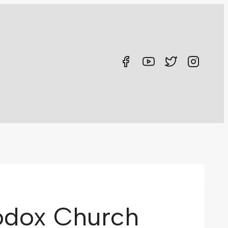
hodox Church