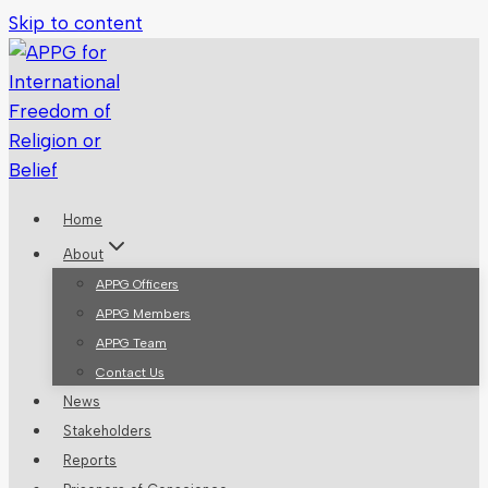
Skip to content
Home
About
APPG Officers
APPG Members
APPG Team
Contact Us
News
Stakeholders
Reports