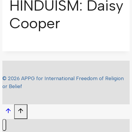
HINDUISM: Daisy
Cooper
© 2026 APPG for International Freedom of Religion
or Belief