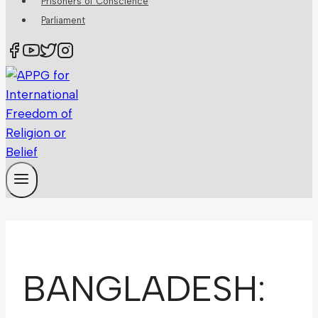
Prisoners of Conscience
Parliament
BANGLADESH: