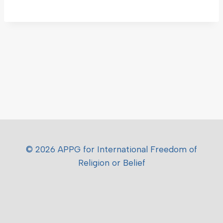
© 2026 APPG for International Freedom of
Religion or Belief