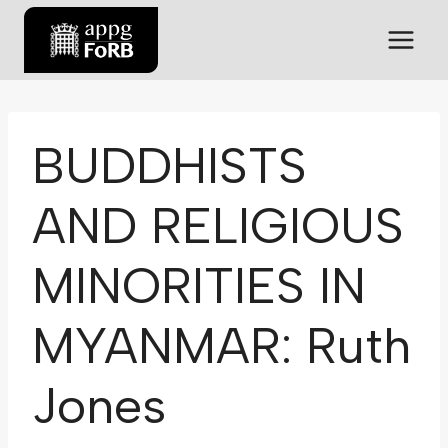
BUDDHISTS
AND RELIGIOUS
MINORITIES IN
MYANMAR: Ruth
Jones