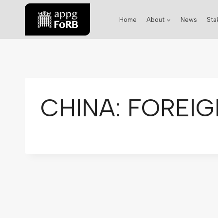
Home
About
News
Sta
CHINA: FOREIG