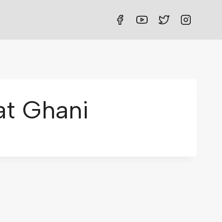
t Ghani