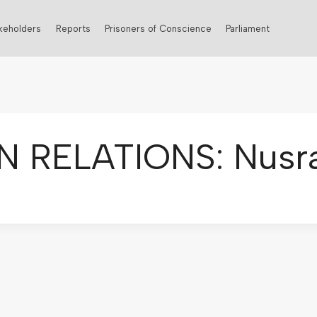
keholders
Reports
Prisoners of Conscience
Parliament
N RELATIONS: Nusra