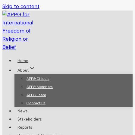
Skip to content
Home
About
APPG Officers
APPG Members
APPG Team
Contact Us
News
Stakeholders
Reports