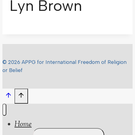
Lyn Brown
© 2026 APPG for International Freedom of Religion
or Belief
Home