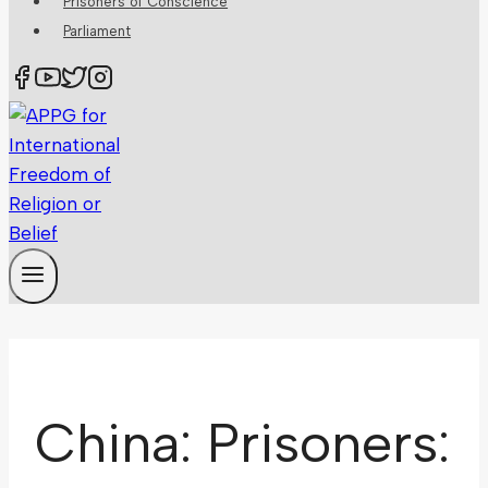
Prisoners of Conscience
Parliament
China: Prisoners: