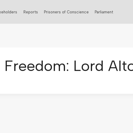
keholders
Reports
Prisoners of Conscience
Parliament
s Freedom: Lord Alt