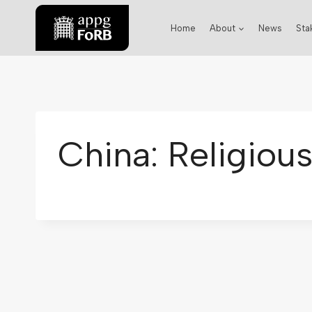
Home
About
News
Sta
China: Religiou