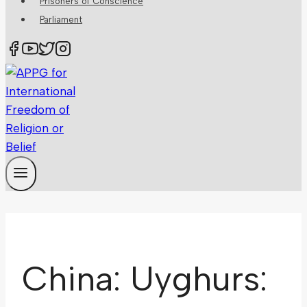
Prisoners of Conscience
Parliament
China: Uyghurs: