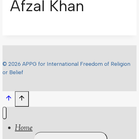
Afzal Khan
© 2026 APPG for International Freedom of Religion
or Belief
Home