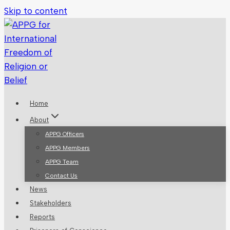
Skip to content
Home
About
APPG Officers
APPG Members
APPG Team
Contact Us
News
Stakeholders
Reports