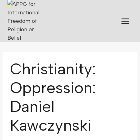
Christianity:
Oppression:
Daniel
Kawczynski