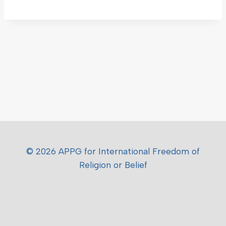
© 2026 APPG for International Freedom of
Religion or Belief