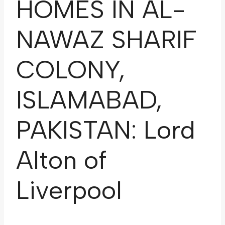
HOMES IN AL-
NAWAZ SHARIF
COLONY,
ISLAMABAD,
PAKISTAN: Lord
Alton of
Liverpool