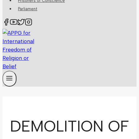
Prisoners of Conscience
Parliament
DEMOLITION OF