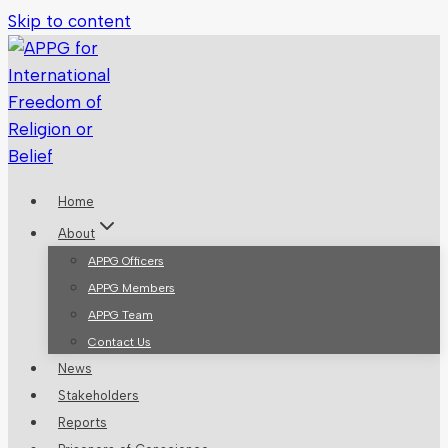
Skip to content
Home
About
APPG Officers
APPG Members
APPG Team
Contact Us
News
Stakeholders
Reports