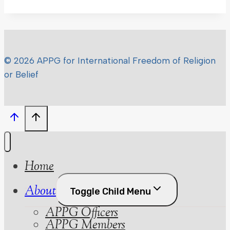
© 2026 APPG for International Freedom of Religion
or Belief
Home
About
Toggle Child Menu
APPG Officers
APPG Members