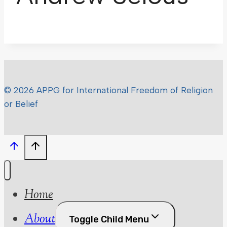
© 2026 APPG for International Freedom of Religion
or Belief
Home
About
Toggle Child Menu