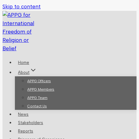
Skip to content
Home
About
APPG Officers
APPG Members
APPG Team
Contact Us
News
Stakeholders
Reports