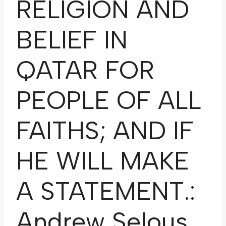
RELIGION AND
BELIEF IN
QATAR FOR
PEOPLE OF ALL
FAITHS; AND IF
HE WILL MAKE
A STATEMENT.:
Andrew Selous