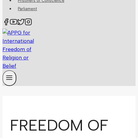
Prisoners of Conscience
Parliament
FREEDOM OF