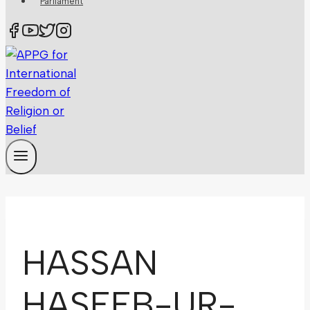
Parliament
HASSAN
HASEEB-UR-