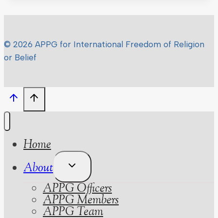
© 2026 APPG for International Freedom of Religion
or Belief
Home
Toggle
About
Child
APPG Officers
Menu
APPG Members
APPG Team