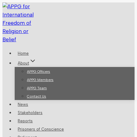
Skip
to
content
Home
About
APPG Officers
APPG Members
APPG Team
Contact Us
News
Stakeholders
Reports
Prisoners of Conscience