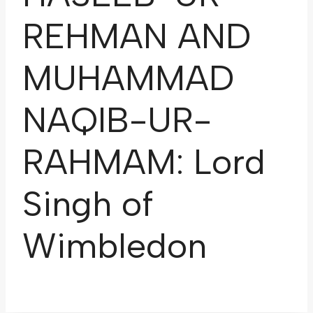
REHMAN AND
MUHAMMAD
NAQIB-UR-
RAHMAM: Lord
Singh of
Wimbledon