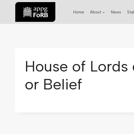
Home
About
News
Sta
House of Lords 
or Belief