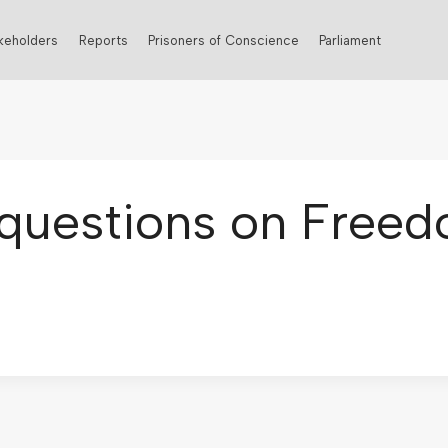
keholders
Reports
Prisoners of Conscience
Parliament
questions on Freed