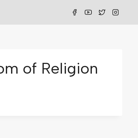
om of Religion