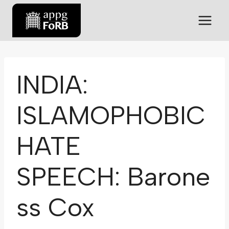
INDIA:
ISLAMOPHOBIC
HATE
SPEECH: Barone
ss Cox