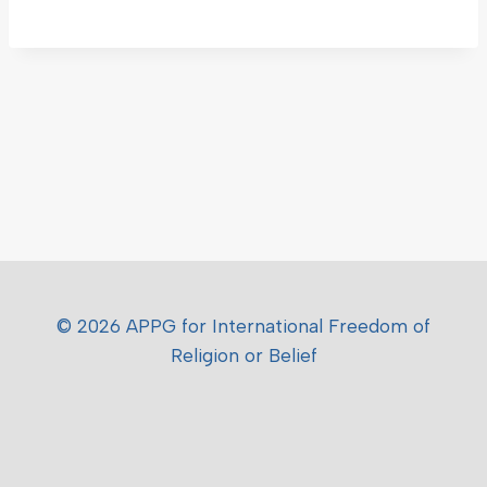
© 2026 APPG for International Freedom of
Religion or Belief