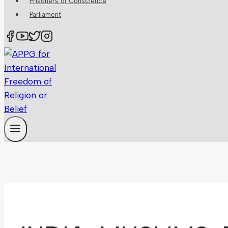
Prisoners of Conscience
Parliament