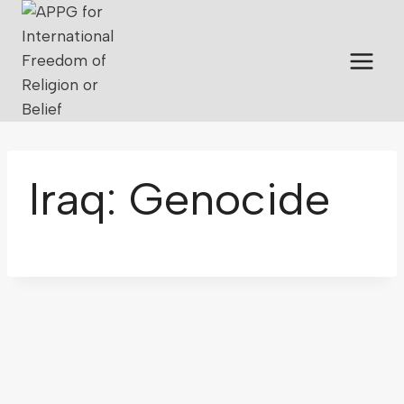
Iraq: Genocide