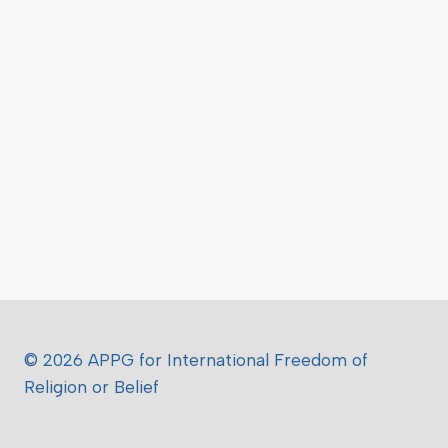
© 2026 APPG for International Freedom of
Religion or Belief