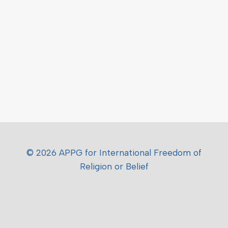
© 2026 APPG for International Freedom of
Religion or Belief