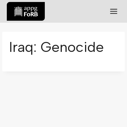
Iraq: Genocide