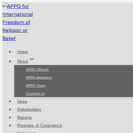
Skip
to
content
Home
About
APPG Officers
APPG Members
APPG Team
Contact Us
News
Stakeholders
Reports
Prisoners of Conscience