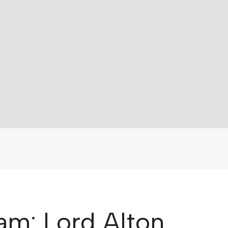
am: Lord Alton