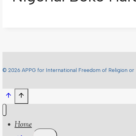
© 2026 APPG for International Freedom of Religion or 
Home