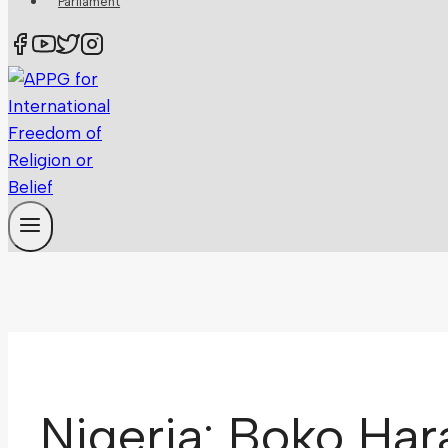
Parliament
Nigeria: Boko Har