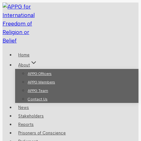
Skip
to
content
Home
About
APPG Officers
APPG Members
APPG Team
Contact Us
News
Stakeholders
Reports
Prisoners of Conscience