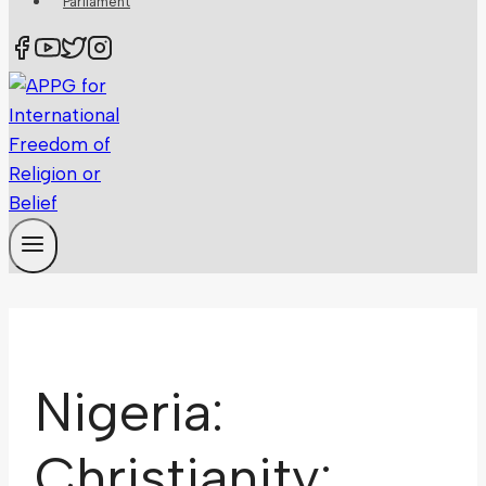
Parliament
Nigeria:
Christianity: