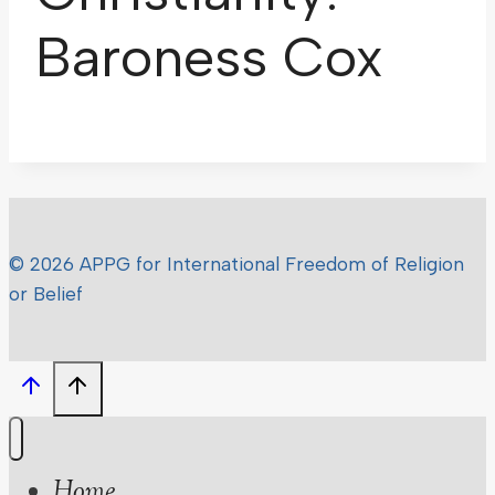
Baroness Cox
© 2026 APPG for International Freedom of Religion
or Belief
Home