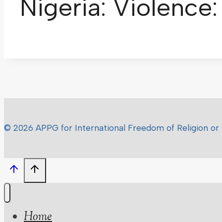
Nigeria: Violence
© 2026 APPG for International Freedom of Religion or 
Home