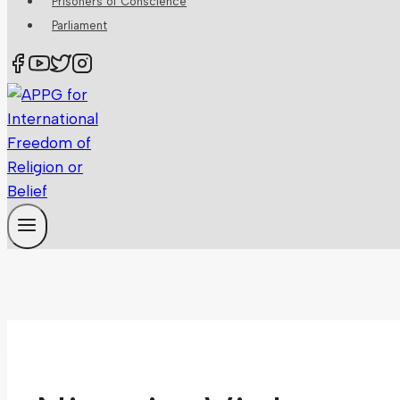
Prisoners of Conscience
Parliament