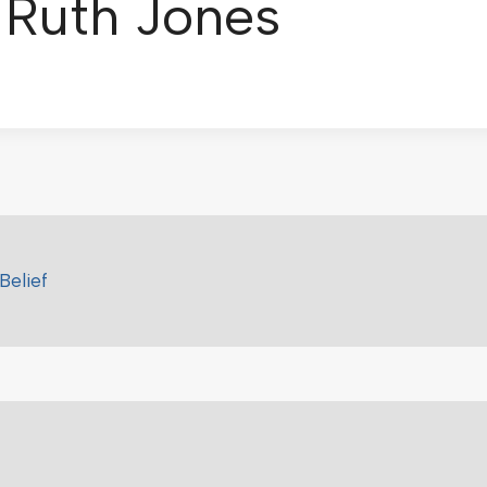
: Ruth Jones
Belief