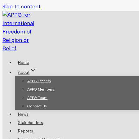
Skip to content
Home
About
APPG Officers
APPG Members
APPG Team
Contact Us
News
Stakeholders
Reports