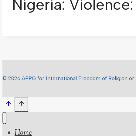
Nigeria: Violence
© 2026 APPG for International Freedom of Religion or 
Home