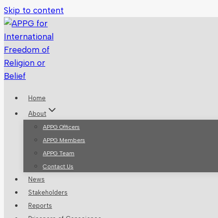
Skip to content
Home
About
APPG Officers
APPG Members
APPG Team
Contact Us
News
Stakeholders
Reports