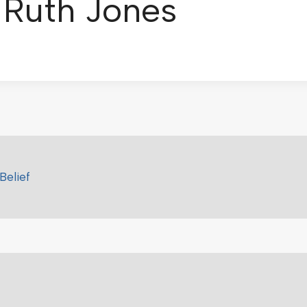
: Ruth Jones
Belief