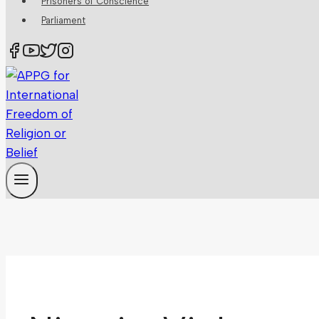
Prisoners of Conscience
Parliament