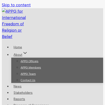
Skip to content
Home
About
APPG Officers
APPG Members
APPG Team
Contact Us
News
Stakeholders
Reports