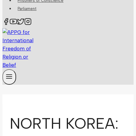
Prisoners of Conscience
Parliament
NORTH KOREA: