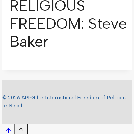
RELIGIOUS
FREEDOM: Steve
Baker
© 2026 APPG for International Freedom of Religion
or Belief