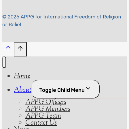
© 2026 APPG for International Freedom of Religion
or Belief
Home
About
Toggle Child Menu
APPG Officers
APPG Members
APPG Team
Contact Us