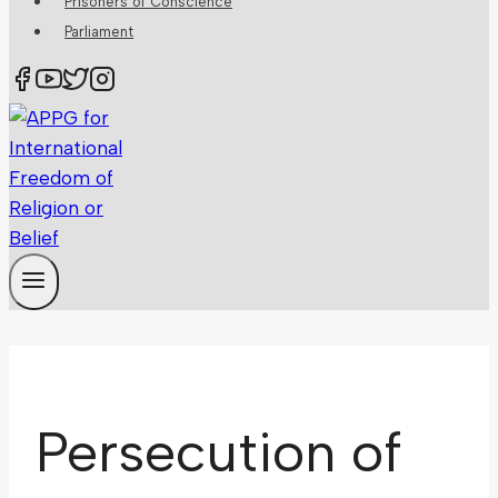
Prisoners of Conscience
Parliament
Persecution of