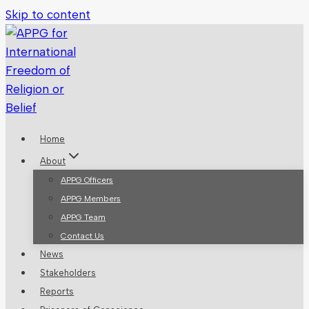
Skip to content
Home
About
APPG Officers
APPG Members
APPG Team
Contact Us
News
Stakeholders
Reports