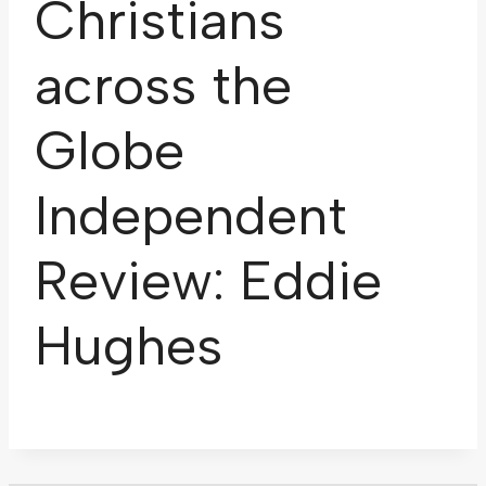
Christians
across the
Globe
Independent
Review: Eddie
Hughes