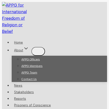
Skip
to
content
Home
About
APPG Officers
APPG Members
APPG Team
Contact Us
News
Stakeholders
Reports
Prisoners of Conscience