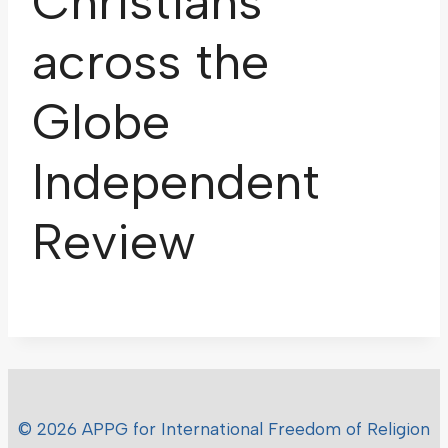
Christians
across the
Globe
Independent
Review
© 2026 APPG for International Freedom of Religion