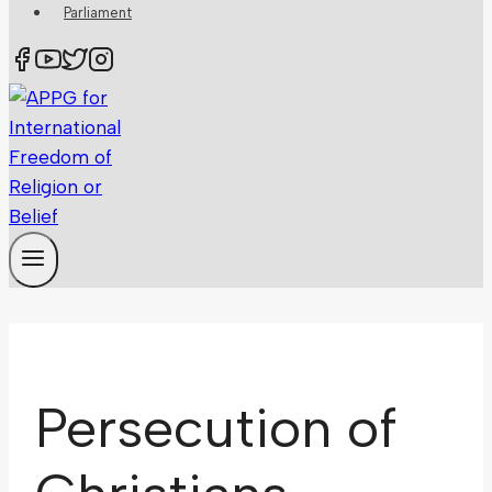
Parliament
Persecution of