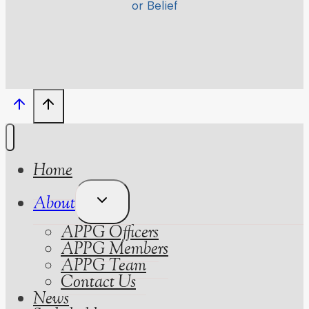
or Belief
Home
Toggle
About
Child
APPG Officers
Menu
APPG Members
APPG Team
Contact Us
News